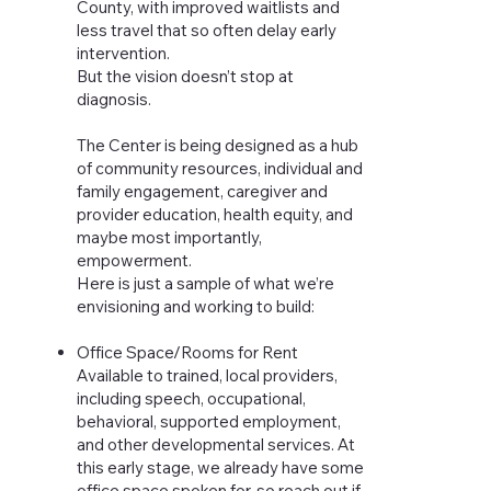
County, with improved waitlists and
less travel that so often delay early
intervention.
But the vision doesn’t stop at
diagnosis.
The Center is being designed as a hub
of community resources, individual and
family engagement, caregiver and
provider education, health equity, and
maybe most importantly,
empowerment.
Here is just a sample of what we’re
envisioning and working to build:
Office Space/Rooms for Rent
Available to trained, local providers,
including speech, occupational,
behavioral, supported employment,
and other developmental services. At
this early stage, we already have some
office space spoken for, so reach out if