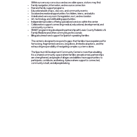
Within our sensory-conscious and accessible space, visitors may find:
Family navigation, information, and resource connection
Peer and family support programs
Educational workshops, classes, and community events
Social and recreational opportunities for children, teens, and adults
A dedicated sensory room for regulation, rest, and restoration
Art, technology, and skill-building opportunities
Independent providers offering specialized services within the center
Collaborative support connecting medical, educational, developmental, and
community systems
SMART programming developed in partnership with Lewis County Pediatrics &
Family Medicine and other community professionals
Bilingual outreach and support for Spanish-speaking families
The center is designed to respond to gaps that families have experienced for
far too long, fragmented services, long drives, limited local options, and the
exhausting responsibility of navigating complex systems alone.
The Spectrum & Development Community Center is more than a building.
It is a shared community space where families are welcomed, partnerships
are strengthened, and people of all ages and abilities have opportunities to
participate, contribute, and belong. A place where support is connected,
community is built, and all people belong.