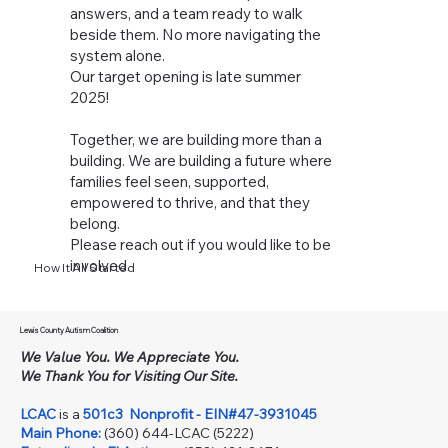
answers, and a team ready to walk
beside them. No more navigating the
system alone.
Our target opening is late summer
2025!
Together, we are building more than a
building. We are building a future where
families feel seen, supported,
empowered to thrive, and that they
belong.
Please reach out if you would like to be
involved.
How It All Started
Lewis County Autism Coalition
We Value You. We Appreciate You.
We Thank You for Visiting Our Site.
LCAC
is a
501c3
Nonprofit - EIN#47-3931045
Main Phone:
(360) 644-LCAC (5222)