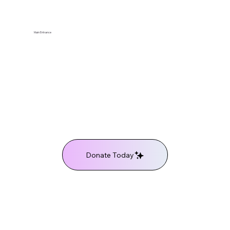
Main Entrance
Donate Today