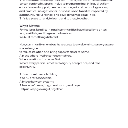
person-centered supports, inclusive programming, bilingual autism
education and support, peer connection, art and technology access,
and practical navigation for individuals and families impacted by
autism, neurodivergence, and developmental disabilities.
This is a place to land, to learn, and to grow, together.
Why It Matters
For too long, families in rural communities have faced long drives,
long waitlists, and fragmented services.
We built something different.
Now, community members have access to a welcoming, sensory-aware
space designed
to reduce isolation and bring supports closer to home.
A place where lived experience matters.
Where relationships come first.
Where every person is met with dignity, acceptance, and real
opportunity.
This is more than a building.
It’s a hub for connection.
A bridge between systems.
A beacon of belonging, mentorship, and hope.
Help us keep growing it, together.