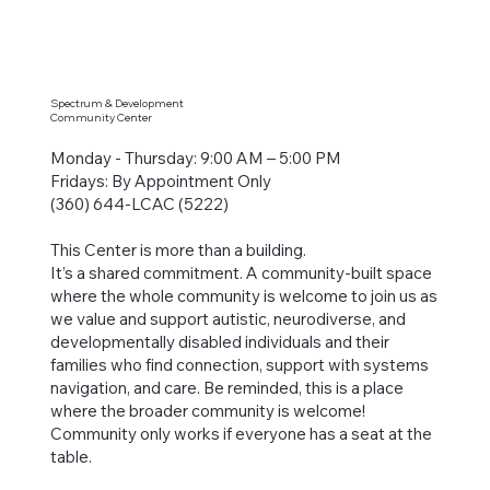
Spectrum & Development
Community Center
Monday - Thursday: 9:00 AM – 5:00 PM
Fridays: By Appointment Only
(360) 644-LCAC (5222)
This Center is more than a building.
It’s a shared commitment. A community-built space
where the whole community is welcome to join us as
we value and support autistic, neurodiverse, and
developmentally disabled individuals and their
families who find connection, support with systems
navigation, and care. Be reminded, this is a place
where the broader community is welcome!
Community only works if everyone has a seat at the
table.