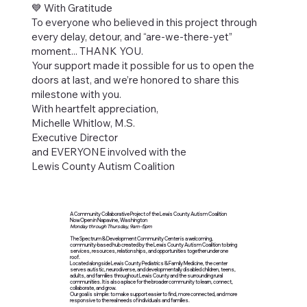
💙 With Gratitude
To everyone who believed in this project through
every delay, detour, and “are-we-there-yet”
moment... THANK YOU.
Your support made it possible for us to open the
doors at last, and we’re honored to share this
milestone with you.
With heartfelt appreciation,
Michelle Whitlow, M.S.
Executive Director
and EVERYONE involved with the
Lewis County Autism Coalition
A Community Collaborative Project of the Lewis County Autism Coalition
Now Open in Napavine, Washington
Monday through Thursday, 9am - 5pm
The Spectrum & Development Community Center is a welcoming,
community-based hub created by the Lewis County Autism Coalition to bring
services, resources, relationships, and opportunities together under one
roof.
Located alongside Lewis County Pediatrics & Family Medicine, the center
serves autistic, neurodiverse, and developmentally disabled children, teens,
adults, and families throughout Lewis County and the surrounding rural
communities. It is also a place for the broader community to learn, connect,
collaborate, and grow.
Our goal is simple: to make support easier to find, more connected, and more
responsive to the real needs of individuals and families.