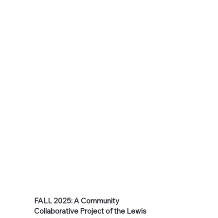
FALL 2025: A Community
Collaborative Project of the Lewis