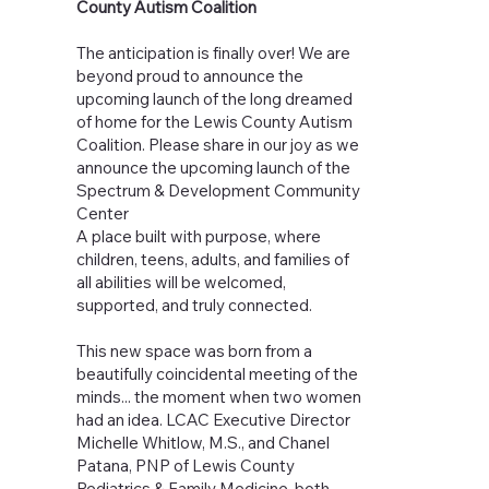
County Autism Coalition
The anticipation is finally over! We are
beyond proud to announce the
upcoming launch of the long dreamed
of home for the Lewis County Autism
Coalition. Please share in our joy as we
announce the upcoming launch of the
Spectrum & Development Community
Center
A place built with purpose, where
children, teens, adults, and families of
all abilities will be welcomed,
supported, and truly connected.
This new space was born from a
beautifully coincidental meeting of the
minds... the moment when two women
had an idea. LCAC Executive Director
Michelle Whitlow, M.S., and Chanel
Patana, PNP of Lewis County
Pediatrics & Family Medicine, both