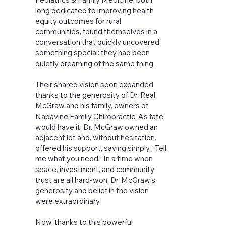
long dedicated to improving health
equity outcomes for rural
communities, found themselves in a
conversation that quickly uncovered
something special: they had been
quietly dreaming of the same thing.
Their shared vision soon expanded
thanks to the generosity of Dr. Real
McGraw and his family, owners of
Napavine Family Chiropractic. As fate
would have it, Dr. McGraw owned an
adjacent lot and, without hesitation,
offered his support, saying simply, “Tell
me what you need.” In a time when
space, investment, and community
trust are all hard-won, Dr. McGraw’s
generosity and belief in the vision
were extraordinary.
Now, thanks to this powerful