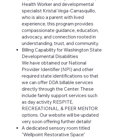
Health Worker and developmental
specialist Kristal Vega-Carrasquillo,
who is also a parent with lived
experience, this program provides
compassionate guidance, education,
advocacy, and connection rooted in
understanding, trust, and community.
Billing Capability for Washington State
Developmental Disabilities
We have obtained our National
Provider Identifier (NPI) and other
required state identifications so that
we can offer DDA billable services
directly through the Center. These
include family support services such
as day activity RESPITE,
RECREATIONAL, & PEER MENTOR
options. Our website will be updated
very soon offering further details!
A dedicated sensory room titled
"Wellpoint Restorative Space"