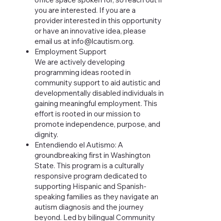
you are interested. If you are a
provider interested in this opportunity
or have an innovative idea, please
email us at
info@lcautism.org
.
Employment Support
We are actively developing
programming ideas rooted in
community support to aid autistic and
developmentally disabled individuals in
gaining meaningful employment. This
effort is rooted in our mission to
promote independence, purpose, and
dignity.
Entendiendo el Autismo
:
A
groundbreaking first in Washington
State. This program
is a culturally
responsive program dedicated to
supporting Hispanic and Spanish-
speaking families as they navigate an
autism diagnosis and the journey
beyond. Led by bilingual Community