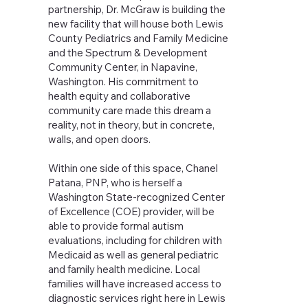
partnership, Dr. McGraw is building the
new facility that will house both Lewis
County Pediatrics and Family Medicine
and the Spectrum & Development
Community Center, in Napavine,
Washington. His commitment to
health equity and collaborative
community care made this dream a
reality, not in theory, but in concrete,
walls, and open doors.
Within one side of this space, Chanel
Patana, PNP, who is herself a
Washington State-recognized Center
of Excellence (COE) provider, will be
able to provide formal autism
evaluations, including for children with
Medicaid as well as general pediatric
and family health medicine. Local
families will have increased access to
diagnostic services right here in Lewis