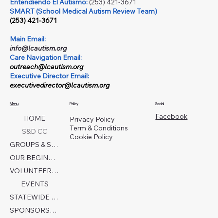
Entendiendo El Autismo:
(253) 421-3671
SMART (School Medical Autism Review Team)
(253) 421-3671
Main Email:
info@lcautism.org
Care Navigation Email:
outreach@lcautism.org
Executive Director Email:
executivedirector@lcautism.org
Menu
Policy
Social
Facebook
HOME
Privacy Policy
Term & Conditions
S&D CC
Cookie Policy
GROUPS & SERVICES
OUR BEGINNINGS
VOLUNTEER TODAY!
EVENTS
STATEWIDE COLLABORATION
SPONSORSHIP FORM