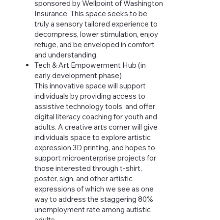
sponsored by Wellpoint of Washington
Insurance. This space seeks to be
truly a sensory tailored experience to
decompress, lower stimulation, enjoy
refuge, and be enveloped in comfort
and understanding.
Tech & Art Empowerment Hub (in
early development phase)
This innovative space will support
individuals by providing access to
assistive technology tools, and offer
digital literacy coaching for youth and
adults. A creative arts corner will give
individuals space to explore artistic
expression 3D printing, and hopes to
support microenterprise projects for
those interested through t-shirt,
poster, sign, and other artistic
expressions of which we see as one
way to address the staggering 80%
unemployment rate among autistic
adults.