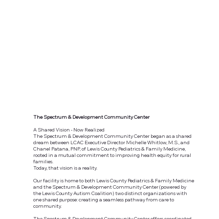
The Spectrum & Development Community Center
A Shared Vision - Now Realized
The Spectrum & Development Community Center began as a shared
dream between LCAC Executive Director Michelle Whitlow, M.S., and
Chanel Patana, PNP, of Lewis County Pediatrics & Family Medicine,
rooted in a mutual commitment to improving health equity for rural
families.
Today, that vision is a reality.
Our facility is home to both Lewis County Pediatrics & Family Medicine
and the Spectrum & Development Community Center (powered by
the Lewis County Autism Coalition) two distinct organizations with
one shared purpose: creating a seamless pathway from care to
community.
The Spectrum & Development Community Center offers coordinated,