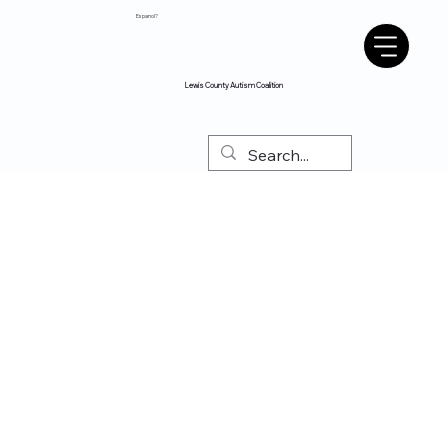
Espanol?
Lewis County Autism Coalition