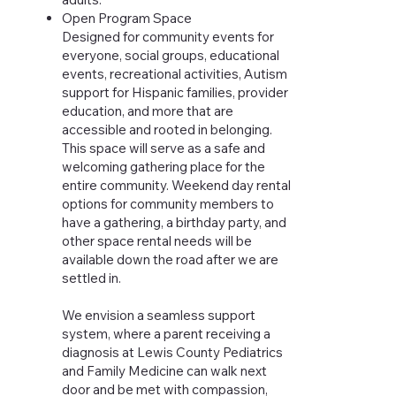
Open Program Space
Designed for community events for
everyone, social groups, educational
events, recreational activities, Autism
support for Hispanic families, provider
education, and more that are
accessible and rooted in belonging.
This space will serve as a safe and
welcoming gathering place for the
entire community. Weekend day rental
options for community members to
have a gathering, a birthday party, and
other space rental needs will be
available down the road after we are
settled in.
We envision a seamless support
system, where a parent receiving a
diagnosis at Lewis County Pediatrics
and Family Medicine can walk next
door and be met with compassion,