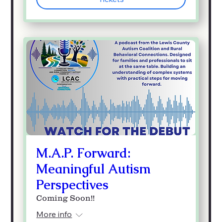
M.A.P. Forward:
Meaningful Autism
Perspectives
Coming Soon!!
More info