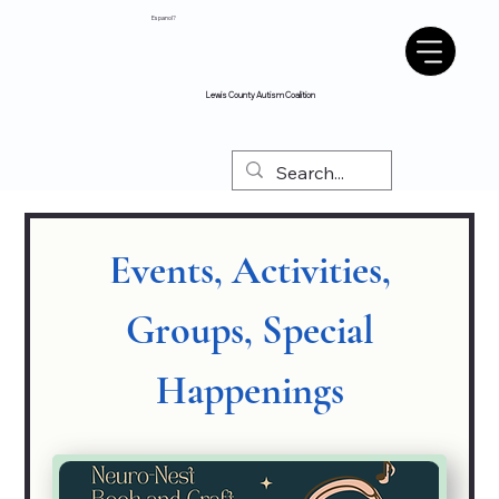
Espanol?
Lewis County Autism Coalition
Events, Activities,
Groups, Special
Happenings