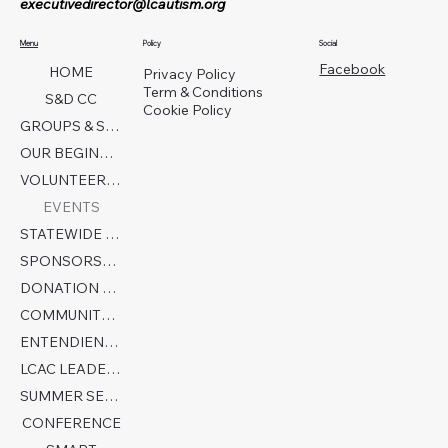
executivedirector@lcautism.org
Menu
Policy
Social
Facebook
HOME
Privacy Policy
Term & Conditions
S&D CC
Cookie Policy
GROUPS & SERVICES
OUR BEGINNINGS
VOLUNTEER TODAY!
EVENTS
STATEWIDE COLLABORATION
SPONSORSHIP FORM
DONATION PAGE
COMMUNITY PARTNERS
ENTENDIENDO EL AUTISMO
LCAC LEADERSHIP
SUMMER SENSORY CAMP 2026
CONFERENCE