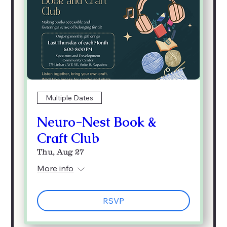
Multiple Dates
Neuro-Nest Book &
Craft Club
Thu, Aug 27
More info
RSVP