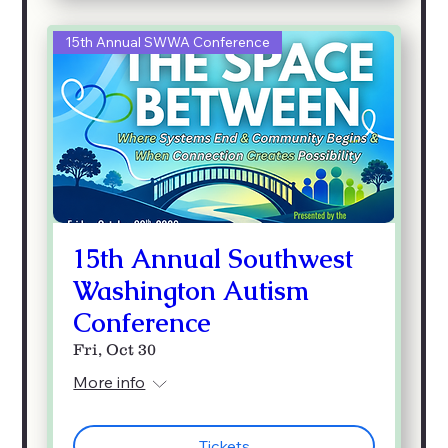
15th Annual SWWA Conference
15th Annual Southwest
Washington Autism
Conference
Fri, Oct 30
More info
Tickets