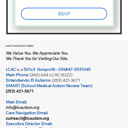
RSVP
Lewis County Autism Coalition
We Value You. We Appreciate You.
We Thank You for Visiting Our Site.
LCAC
is a
501c3
Nonprofit - EIN#47-3931045
Main Phone:
(360) 644-LCAC (5222)
Entendiendo El Autismo:
(253) 421-3671
SMART (School Medical Autism Review Team)
(253) 421-3671
Main Email:
info@lcautism.org
Care Navigation Email:
outreach@lcautism.org
Executive Director Email: