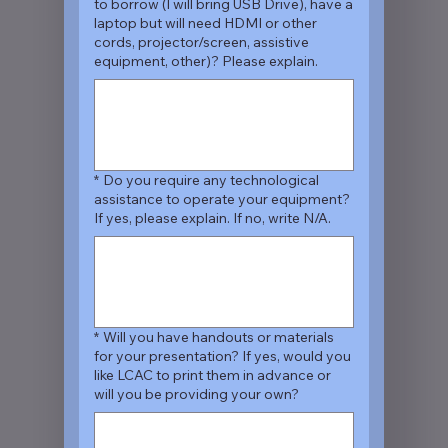
to borrow (I will bring USB Drive), have a
laptop but will need HDMI or other
cords, projector/screen, assistive
equipment, other)? Please explain.
*
Do you require any technological
assistance to operate your equipment?
If yes, please explain. If no, write N/A.
*
Will you have handouts or materials
for your presentation? If yes, would you
like LCAC to print them in advance or
will you be providing your own?