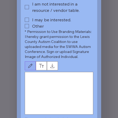
I am not interested in a
resource / vendor table.
I may be interested.
Other
*
Permission to Use Branding Materials:
I hereby grant permission to the Lewis
County Autism Coalition to use
uploaded media for the SWWA Autism
Conference. Sign or upload Signature
Image of Authorized Individual.
Drawing mode selected. Drawing requires a mouse or touchpad. For keyboard a