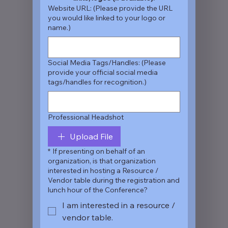
Website URL: (Please provide the URL
you would like linked to your logo or
name.)
Social Media Tags/Handles: (Please
provide your official social media
tags/handles for recognition.)
Professional Headshot
Upload File
*
If presenting on behalf of an
organization, is that organization
interested in hosting a Resource /
Vendor table during the registration and
lunch hour of the Conference?
I am interested in a resource /
vendor table.