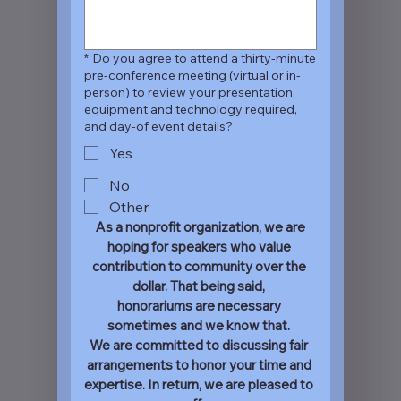
*
Do you agree to attend a thirty-minute
pre-conference meeting (virtual or in-
person) to review your presentation,
equipment and technology required,
and day-of event details?
Yes
No
Other
 As a nonprofit organization, we are 
hoping for speakers who value 
contribution to community over the 
dollar. That being said, 
honorariums are necessary 
sometimes and we know that. 
We are committed to discussing fair 
arrangements to honor your time and 
expertise. In return, we are pleased to 