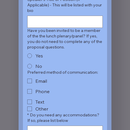
Applicable) - This will be listed with your
bio
Have you been invited to be a member
of the the lunch plenary/panel? If yes,
you do not need to complete any of the
proposal questions.
Yes
No
Preferred method of communication:
Email
Phone
Text
Other
*
Do you need any accommodations?
If so, please list below