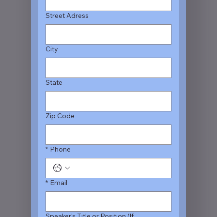
Street Adress
City
State
Zip Code
*
Phone
*
Email
Speaker's Title or Position (If