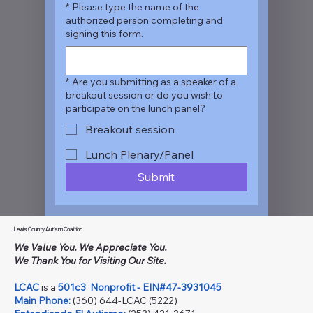
*
Please type the name of the
authorized person completing and
signing this form.
*
Are you submitting as a speaker of a
breakout session or do you wish to
participate on the lunch panel?
Breakout session
Lunch Plenary/Panel
Submit
Lewis County Autism Coalition
We Value You. We Appreciate You.
We Thank You for Visiting Our Site.
LCAC
is a
501c3
Nonprofit - EIN#47-3931045
Main Phone:
(360) 644-LCAC (5222)