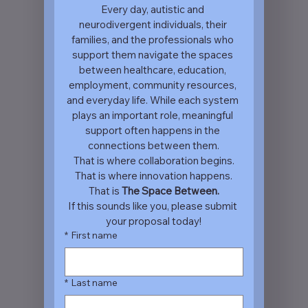
Every day, autistic and 
neurodivergent individuals, their 
families, and the professionals who 
support them navigate the spaces 
between healthcare, education, 
employment, community resources, 
and everyday life. While each system 
plays an important role, meaningful 
support often happens in the 
connections between them.
That is where collaboration begins.
That is where innovation happens.
That is 
The Space Between.
If this sounds like you, please submit 
your proposal today!
*
First name
*
Last name