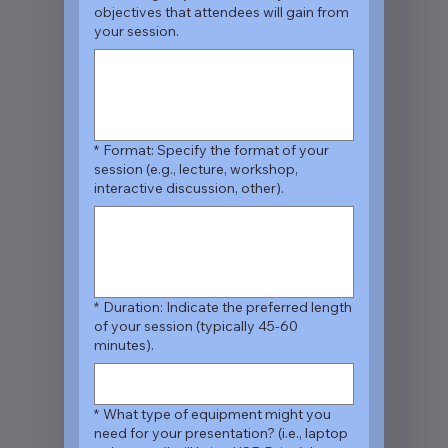
objectives that attendees will gain from
your session.
*
Format: Specify the format of your
session (e.g., lecture, workshop,
interactive discussion, other).
*
Duration: Indicate the preferred length
of your session (typically 45-60
minutes).
*
What type of equipment might you
need for your presentation? (i.e., laptop