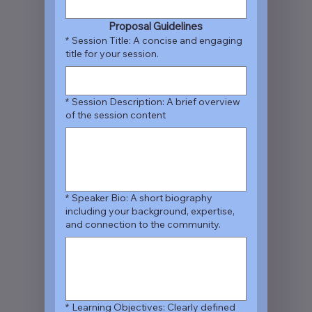
Proposal Guidelines
*
Session Title: A concise and engaging
title for your session.
*
Session Description: A brief overview
of the session content
*
Speaker Bio: A short biography
including your background, expertise,
and connection to the community.
*
Learning Objectives: Clearly defined