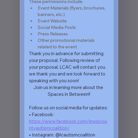
These permissions include: 
Event Materials (flyers, brochures, 
banners, etc.)
Event Website
Social Media Posts
Press Releases
Other promotional materials 
related to the event
Thank you in advance for submitting 
your proposal. Following review of 
your proposal, LCAC will contact you. 
we thank you and we look forward to 
speaking with you soon!
Join us in learning more about the 
Spaces in Between!!
Follow us on social media for updates:
• Facebook: 
https://www.facebook.com/lewiscou
ntyautismcoalition/
• Instagram: @lcautismcoalition