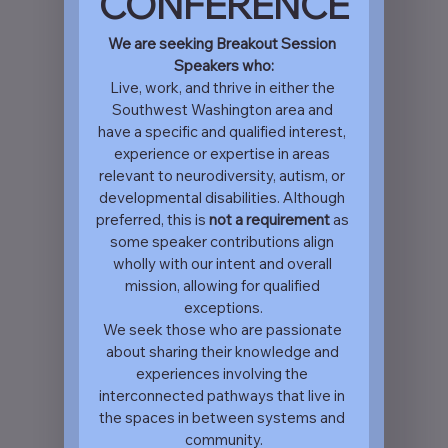
CONFERENCE
We are seeking Breakout Session 
Speakers who:
Live, work, and thrive in either the 
Southwest Washington area and 
have a specific and qualified interest, 
experience or expertise in areas 
relevant to neurodiversity, autism, or 
developmental disabilities. Although 
preferred, this is 
not a requirement 
as 
some speaker contributions align 
wholly with our intent and overall 
mission, allowing for qualified 
exceptions.
We seek those who are passionate 
about sharing their knowledge and 
experiences involving the 
interconnected pathways that live in 
the spaces in between systems and 
community.