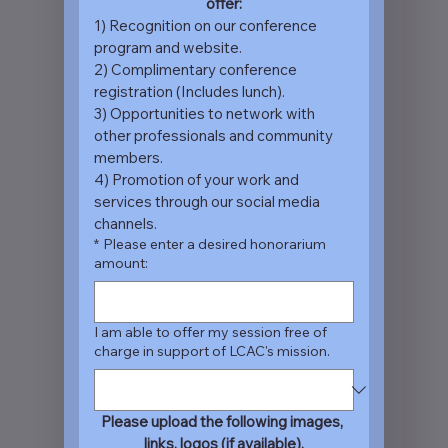
offer:
1) Recognition on our conference 
program and website.
2) Complimentary conference 
registration (Includes lunch).
3) Opportunities to network with 
other professionals and community 
members.
4) Promotion of your work and 
services through our social media 
channels.
*
Please enter a desired honorarium
amount:
I am able to offer my session free of
charge in support of LCAC's mission.
Please upload the following images, 
links, logos (if available).