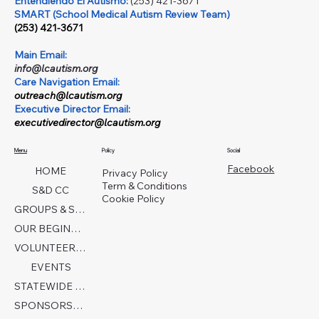
Entendiendo El Autismo:
(253) 421-3671
SMART (School Medical Autism Review Team)
(253) 421-3671
Main Email:
info@lcautism.org
Care Navigation Email:
outreach@lcautism.org
Executive Director Email:
executivedirector@lcautism.org
Menu
Policy
Social
Facebook
HOME
Privacy Policy
Term & Conditions
S&D CC
Cookie Policy
GROUPS & SERVICES
OUR BEGINNINGS
VOLUNTEER TODAY!
EVENTS
STATEWIDE COLLABORATION
SPONSORSHIP FORM