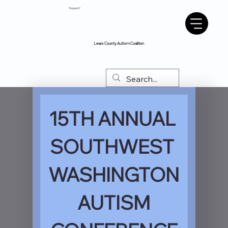
Espanol?
Lewis County Autism Coalition
15TH ANNUAL 
SOUTHWEST 
WASHINGTON
 AUTISM 