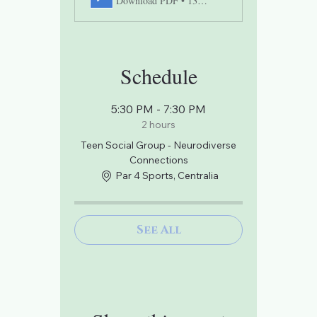
Download PDF • 131KB
Schedule
5:30 PM - 7:30 PM
2 hours
Teen Social Group - Neurodiverse
Connections
Par 4 Sports, Centralia
See All