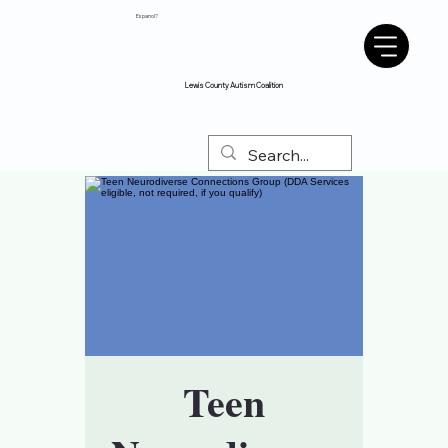
Espanol?
Lewis County Autism Coalition
Teen