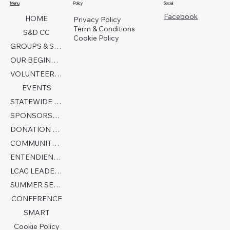
Menu
Policy
Social
Facebook
HOME
Privacy Policy
Term & Conditions
S&D CC
Cookie Policy
GROUPS & SERVICES
OUR BEGINNINGS
VOLUNTEER TODAY!
EVENTS
STATEWIDE COLLABORATION
SPONSORSHIP FORM
DONATION PAGE
COMMUNITY PARTNERS
ENTENDIENDO EL AUTISMO
LCAC LEADERSHIP
SUMMER SENSORY CAMP 2026
CONFERENCE
SMART
Cookie Policy