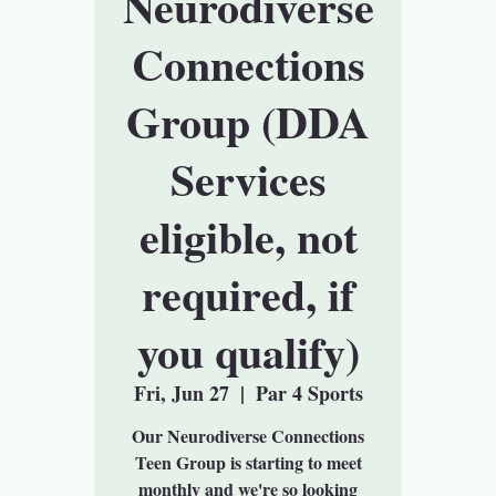
Neurodiverse
Connections
Group (DDA
Services
eligible, not
required, if
you qualify)
Fri, Jun 27
  |  
Par 4 Sports
Our Neurodiverse Connections
Teen Group is starting to meet
monthly and we're so looking