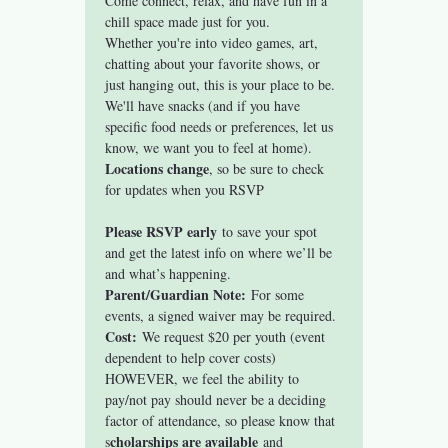
Come connect, relax, and have fun in a 
chill space made just for you.
Whether you're into video games, art, 
chatting about your favorite shows, or 
just hanging out, this is your place to be. 
We'll have snacks (and if you have 
specific food needs or preferences, let us 
know, we want you to feel at home).
Locations change
, so be sure to check 
for updates when you RSVP
Please RSVP early
 to save your spot 
and get the latest info on where we’ll be 
and what’s happening.
Parent/Guardian Note:
 For some 
events, a signed waiver may be required. 
Cost:
 We request $20 per youth (event 
dependent to help cover costs) 
HOWEVER, we feel the ability to 
pay/not pay should never be a deciding 
factor of attendance, so please know that 
cholarships are available
s
 and 