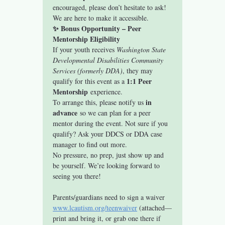
encouraged, please don’t hesitate to ask! 
We are here to make it accessible.
✨ Bonus Opportunity – Peer 
Mentorship Eligibility
If your youth receives 
Washington State 
Developmental Disabilities Community 
Services (formerly DDA)
, they may 
1:1 Peer 
qualify for this event as a 
Mentorship
 experience.
in 
To arrange this, please notify us 
advance
 so we can plan for a peer 
mentor during the event. Not sure if you 
qualify? Ask your DDCS or DDA case 
manager to find out more.
No pressure, no prep, just show up and 
be yourself. We’re looking forward to 
seeing you there!
Parents/guardians need to sign a waiver 
www.lcautism.org/teenwaiver
 (attached—
print and bring it, or grab one there if 