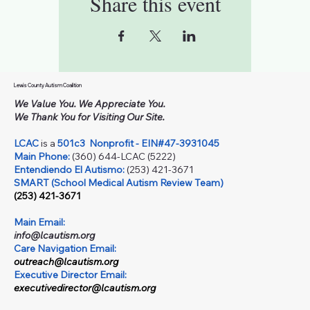
Share this event
Lewis County Autism Coalition
We Value You. We Appreciate You.
We Thank You for Visiting Our Site.
LCAC
is a
501c3
Nonprofit - EIN#47-3931045
Main Phone:
(360) 644-LCAC (5222)
Entendiendo El Autismo:
(253) 421-3671
SMART (School Medical Autism Review Team)
(253) 421-3671
Main Email:
info@lcautism.org
Care Navigation Email:
outreach@lcautism.org
Executive Director Email:
executivedirector@lcautism.org