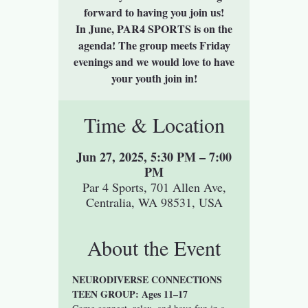
forward to having you join us!
In June, PAR4 SPORTS is on the
agenda! The group meets Friday
evenings and we would love to have
your youth join in!
Time & Location
Jun 27, 2025, 5:30 PM – 7:00
PM
Par 4 Sports, 701 Allen Ave,
Centralia, WA 98531, USA
About the Event
NEURODIVERSE CONNECTIONS 
TEEN GROUP: Ages 11–17