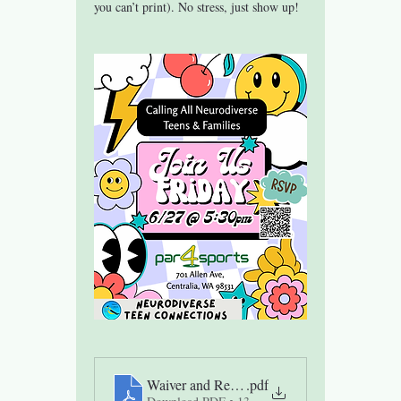
you can’t print). No stress, just show up!
Waiver and Release of Liability Teen Group
.pdf