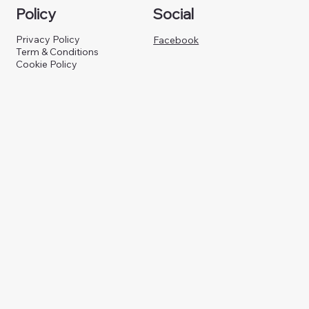
Policy
Social
Privacy Policy
Facebook
Term & Conditions
Cookie Policy