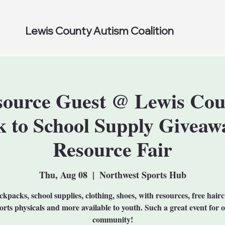
Lewis County Autism Coalition
source Guest @ Lewis Cou
k to School Supply Giveaw
Resource Fair
Thu, Aug 08
  |  
Northwest Sports Hub
kpacks, school supplies, clothing, shoes, with resources, free hairc
orts physicals and more available to youth. Such a great event for 
community!