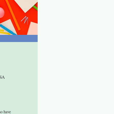
USA
o have 