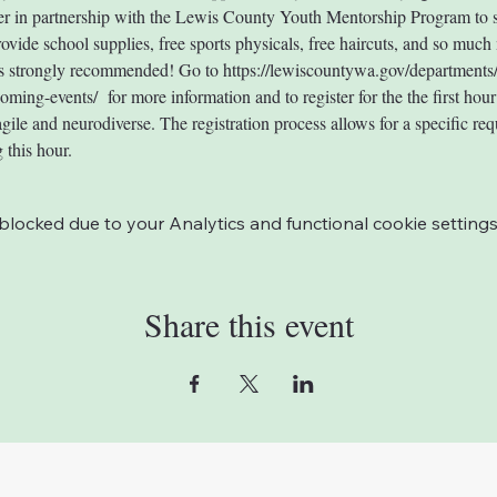
r in partnership with the Lewis County Youth Mentorship Program to s
rovide school supplies, free sports physicals, free haircuts, and so much
 is strongly recommended! Go to https://lewiscountywa.gov/departments
ing-events/  for more information and to register for the the first hour t
gile and neurodiverse. The registration process allows for a specific req
 this hour.
ocked due to your Analytics and functional cookie settings
Share this event