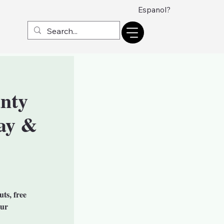
Espanol?
nty
ay &
uts, free
our