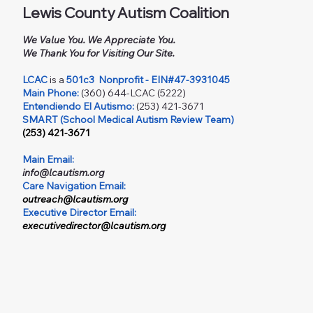
Lewis County Autism Coalition
We Value You. We Appreciate You.
We Thank You for Visiting Our Site.
LCAC
is a
501c3
Nonprofit - EIN#47-3931045
Main Phone:
(360) 644-LCAC (5222)
Entendiendo El Autismo:
(253) 421-3671
SMART (School Medical Autism Review Team)
(253) 421-3671
Main Email:
info@lcautism.org
Care Navigation Email:
outreach@lcautism.org
Executive Director Email:
executivedirector@lcautism.org