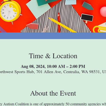
Time & Location
Aug 08, 2024, 10:00 AM – 2:00 PM
rthwest Sports Hub, 701 Allen Ave, Centralia, WA 98531, 
About the Event
y Autism Coalition is one of approximately 50 community agencies wh