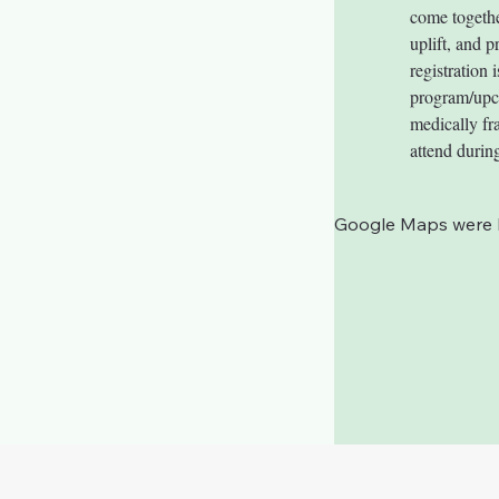
come togethe
uplift, and p
registration
program/upcom
medically fra
attend during
Google Maps were bl