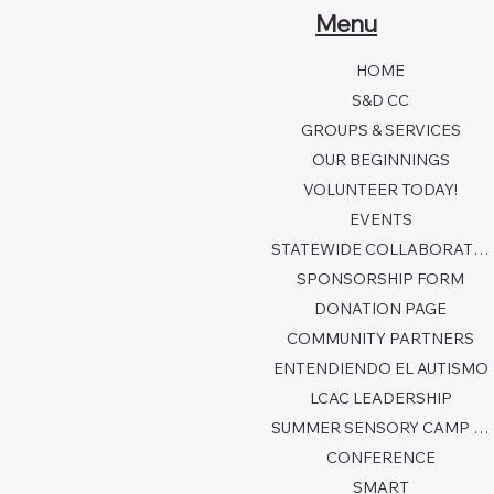
Menu
HOME
S&D CC
GROUPS & SERVICES
OUR BEGINNINGS
VOLUNTEER TODAY!
EVENTS
STATEWIDE COLLABORATION
SPONSORSHIP FORM
DONATION PAGE
COMMUNITY PARTNERS
ENTENDIENDO EL AUTISMO
LCAC LEADERSHIP
SUMMER SENSORY CAMP 2026
CONFERENCE
SMART