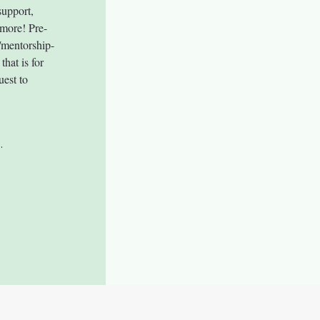
upport, 
 more! Pre-
/mentorship-
hat is for 
uest to 
.