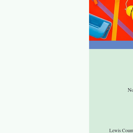
No
Lewis Count