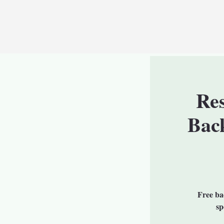
Re
Bac
Free bac
sp