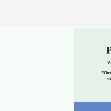
W
When 
st