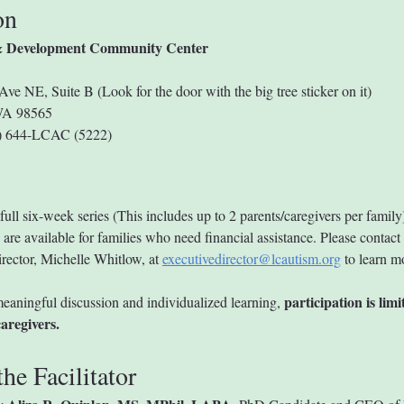
on
 Development Community Center
Ave NE, Suite B (Look for the door with the big tree sticker on it)
WA 98565
0) 644-LCAC (5222)
full six-week series (This includes up to 2 parents/caregivers per family
are available for families who need financial assistance. Please contact 
rector, Michelle Whitlow, at 
executivedirector@lcautism.org
 to learn m
participation is limi
eaningful discussion and individualized learning, 
aregivers.
he Facilitator