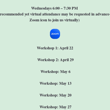
Wednesdays 6:00 – 7:30 PM 
 recommended yet virtual attendance may be requested in advance--
Zoom icon to join us virtually) 
Workshop 1: April 22
 Workshop 2: April 29
 Workshop: May 6
 Workshop: May 13
 Workshop: May 20
 Workshop: May 27