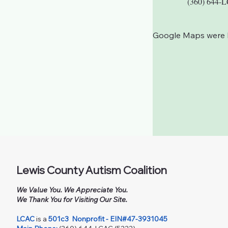
(360) 644-
Google Maps were bl
Lewis County Autism Coalition
We Value You. We Appreciate You.
We Thank You for Visiting Our Site.
LCAC
is a
501c3
Nonprofit - EIN#47-3931045