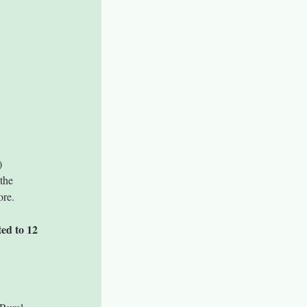
)
the 
ore.
ted to 12 