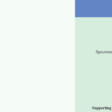
Spectru
Supporting 