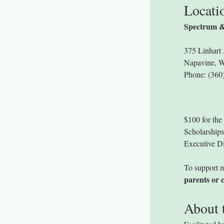
Locati
Spectrum &
375 Linhart 
Napavine, 
Phone: (36
$100 for the 
Scholarships 
Executive Di
To support m
parents or c
About t