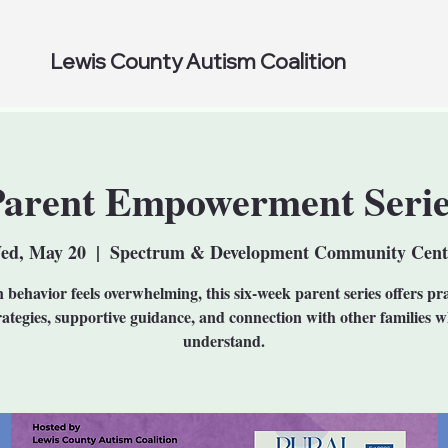
Lewis County Autism Coalition
Parent Empowerment Serie
ed, May 20
  |  
Spectrum & Development Community Cent
behavior feels overwhelming, this six-week parent series offers pra
rategies, supportive guidance, and connection with other families 
understand.