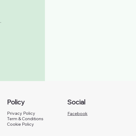
.
Policy
Social
Privacy Policy
Facebook
Term & Conditions
Cookie Policy