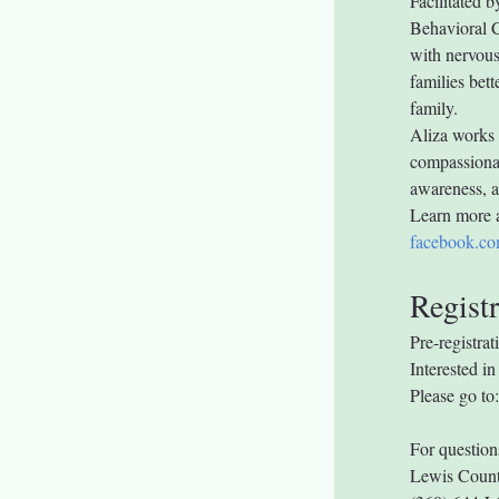
Facilitated b
Behavioral C
with nervous
families bett
family.
Aliza works 
compassionat
awareness, an
Learn more 
facebook.co
Registr
Pre-registrat
Interested 
Please go to:
For question
Lewis Count