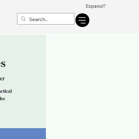
Espanol?
s
er
ctical
who