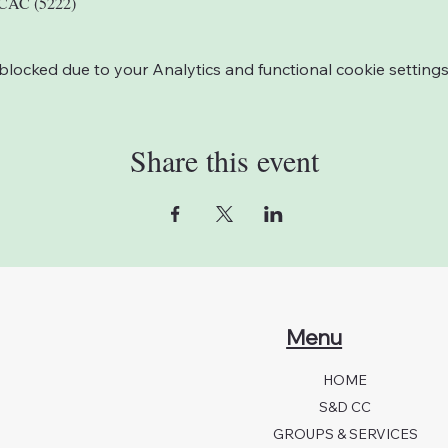
LCAC (5222)
ocked due to your Analytics and functional cookie settings
Share this event
Menu
HOME
S&D CC
GROUPS & SERVICES