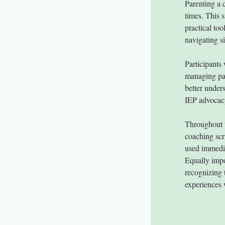
Parenting a 
times. This 
practical too
navigating s
Participants
managing par
better unders
IEP advocac
Throughout t
coaching scr
used immedi
Equally impor
recognizing 
experiences 