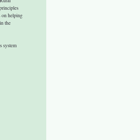
Rural 
rinciples 
 on helping 
in the 
s system 