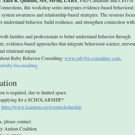
Aliza R. Quinlan, MS, MPhil, LABA
y 
, PhD Candidate and CEO of 
onnections, this workshop series integrates evidence-based behavioral p
 system awareness and relationship-based strategies. The sessions focus
er understand behavior, build resilience, and strengthen connection with
with families and professionals to better understand behavior through 
e, evidence-based approaches that integrate behavioral science, nervou
d relational repair.
about Ruby Behavior Consulting: 
www.rubybx-consulting.com
m/ruby.bxconsulting
ation
ion is required, due to limited space.
in applying for a SCHOLARSHIP? 
 
https://www.lcautism.org/eventscholarship
s, please contact:
y Autism Coalition 