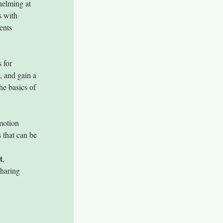
helming at 
s with 
ents 
 for 
, and gain a 
he basics of 
motion 
 that can be 
t
, 
sharing 