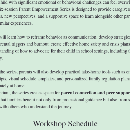
child with significant emotional or behavioral challenges can feel overw
six-session Parent Empowerment Series is designed to provide caregiver
ls, new perspectives, and a supportive space to learn alongside other par
imilar experiences.
 will learn how to reframe behavior as communication, develop strategies
ental triggers and burnout, create effective home safety and crisis plans
tanding of how to advocate for their child in school settings, including t
y.
he series, parents will also develop practical take-home tools such as e
ipts, visual schedule templates, and personalized family regulation plans
ately at home.
parent connection and peer suppor
tant, the series creates space for 
that families benefit not only from professional guidance but also from 
with others who understand the journey.
Workshop Schedule