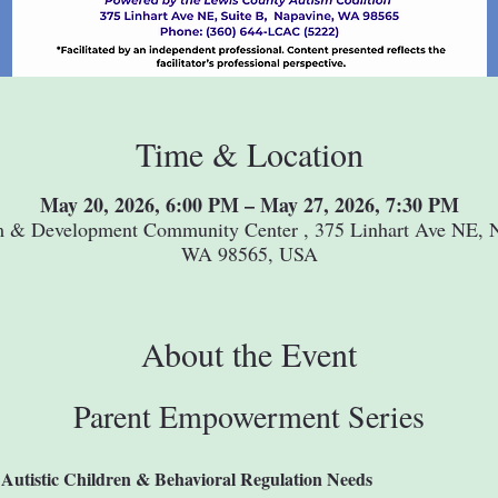
Time & Location
May 20, 2026, 6:00 PM – May 27, 2026, 7:30 PM
m & Development Community Center , 375 Linhart Ave NE, N
WA 98565, USA
About the Event
Parent Empowerment Series
Autistic Children & Behavioral Regulation Needs