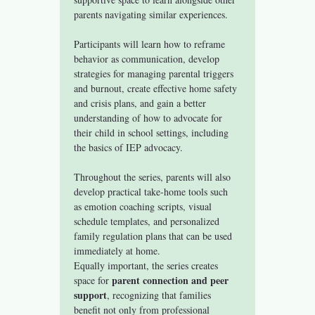
parents navigating similar experiences.
Participants will learn how to reframe 
behavior as communication, develop 
strategies for managing parental triggers 
and burnout, create effective home safety 
and crisis plans, and gain a better 
understanding of how to advocate for 
their child in school settings, including 
the basics of IEP advocacy.
Throughout the series, parents will also 
develop practical take-home tools such 
as emotion coaching scripts, visual 
schedule templates, and personalized 
family regulation plans that can be used 
immediately at home.
Equally important, the series creates 
parent connection and peer 
space for 
support
, recognizing that families 
benefit not only from professional 