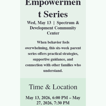
Empowermen
t Series
Wed, May 13
  |  
Spectrum &
Development Community
Center
When behavior feels
overwhelming, this six-week parent
series offers practical strategies,
supportive guidance, and
connection with other families who
understand.
Time & Location
May 13, 2026, 6:00 PM – May
27, 2026, 7:30 PM