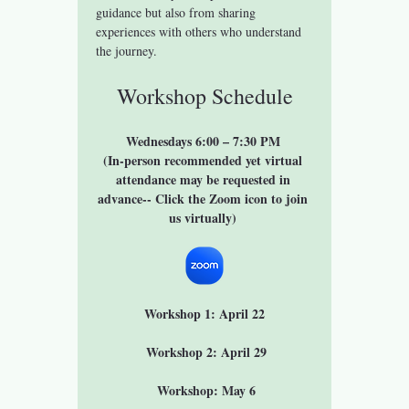
guidance but also from sharing 
experiences with others who understand 
the journey.
Workshop Schedule
Wednesdays 6:00 – 7:30 PM 
(In-person recommended yet virtual 
attendance may be requested in 
advance-- Click the Zoom icon to join 
us virtually) 
Workshop 1: April 22
 Workshop 2: April 29
 Workshop: May 6