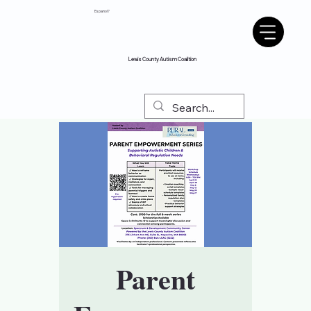
Espanol?
Lewis County Autism Coalition
Parent