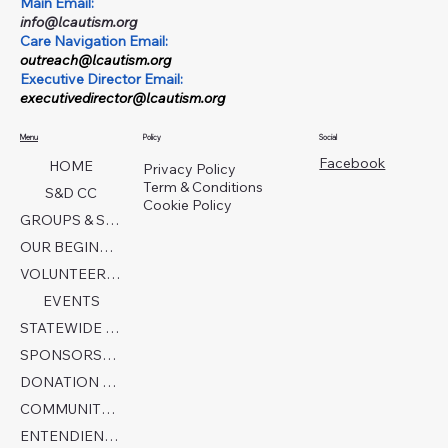
Main Email:
info@lcautism.org
Care Navigation Email:
outreach@lcautism.org
Executive Director Email:
executivedirector@lcautism.org
Menu
Policy
Social
Facebook
HOME
Privacy Policy
Term & Conditions
S&D CC
Cookie Policy
GROUPS & SERVICES
OUR BEGINNINGS
VOLUNTEER TODAY!
EVENTS
STATEWIDE COLLABORATION
SPONSORSHIP FORM
DONATION PAGE
COMMUNITY PARTNERS
ENTENDIENDO EL AUTISMO