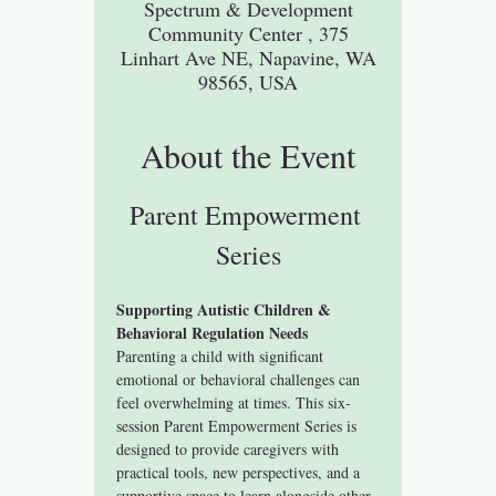
Spectrum & Development
Community Center , 375
Linhart Ave NE, Napavine, WA
98565, USA
About the Event
Parent Empowerment 
Series
Supporting Autistic Children & 
Behavioral Regulation Needs
Parenting a child with significant 
emotional or behavioral challenges can 
feel overwhelming at times. This six-
session Parent Empowerment Series is 
designed to provide caregivers with 
practical tools, new perspectives, and a 
supportive space to learn alongside other 