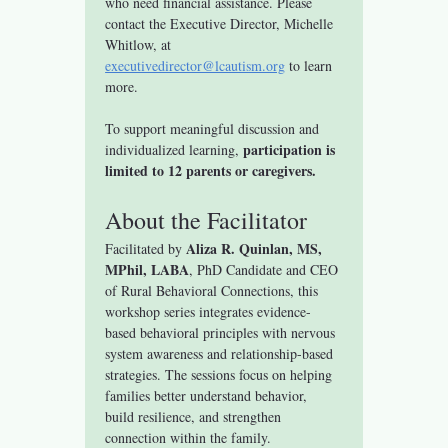
who need financial assistance. Please 
contact the Executive Director, Michelle 
Whitlow, at 
executivedirector@lcautism.org
 to learn 
more.
To support meaningful discussion and 
participation is 
individualized learning, 
limited to 12 parents or caregivers.
About the Facilitator
Aliza R. Quinlan, MS, 
Facilitated by 
MPhil, LABA
, PhD Candidate and CEO 
of Rural Behavioral Connections, this 
workshop series integrates evidence-
based behavioral principles with nervous 
system awareness and relationship-based 
strategies. The sessions focus on helping 
families better understand behavior, 
build resilience, and strengthen 
connection within the family.