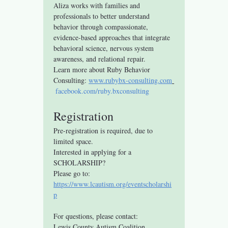
Aliza works with families and 
professionals to better understand 
behavior through compassionate, 
evidence-based approaches that integrate 
behavioral science, nervous system 
awareness, and relational repair.
Learn more about Ruby Behavior 
Consulting: 
www.rubybx-consulting.com
facebook.com/ruby.bxconsulting
Registration
Pre-registration is required, due to 
limited space.
Interested in applying for a 
SCHOLARSHIP? 
Please go to: 
https://www.lcautism.org/eventscholarshi
p
For questions, please contact:
Lewis County Autism Coalition 