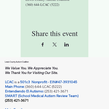
(360) 644-LCAC (5222)
Share this event
Lewis County Autism Coalition
We Value You. We Appreciate You.
We Thank You for Visiting Our Site.
LCAC
is a
501c3
Nonprofit - EIN#47-3931045
Main Phone:
(360) 644-LCAC (5222)
Entendiendo El Autismo:
(253) 421-3671
SMART (School Medical Autism Review Team)
(253) 421-3671