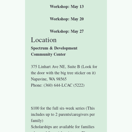
 Workshop: May 13
 Workshop: May 20
 Workshop: May 27
Location
Spectrum & Development 
Community Center
375 Linhart Ave NE, Suite B (Look for 
the door with the big tree sticker on it)
Napavine, WA 98565
Phone: (360) 644-LCAC (5222)
$100 for the full six-week series (This 
includes up to 2 parents/caregivers per 
family)
Scholarships are available for families 