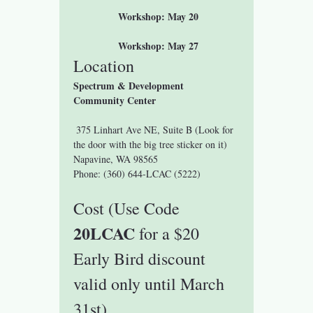
 Workshop: May 20
 Workshop: May 27
Location
Spectrum & Development 
Community Center
 375 Linhart Ave NE, Suite B (Look for 
the door with the big tree sticker on it)
Napavine, WA 98565
Phone: (360) 644-LCAC (5222)
Cost (Use Code 
20LCAC 
for a $20 
Early Bird discount 
valid only until March 
31st)