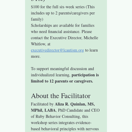
$100 for the full six-week series (This 
includes up to 2 parents/caregivers per 
family)
Scholarships are available for families 
who need financial assistance. Please 
contact the Executive Director, Michelle 
Whitlow, at 
executivedirector@lcautism.org
 to learn 
more.
To support meaningful discussion and 
participation is 
individualized learning, 
limited to 12 parents or caregivers.
About the Facilitator
Aliza R. Quinlan, MS, 
Facilitated by 
MPhil, LABA
, PhD Candidate and CEO 
of Ruby Behavior Consulting, this 
workshop series integrates evidence-
based behavioral principles with nervous 