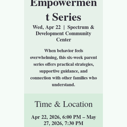
Empowermen
t Series
Wed, Apr 22
  |  
Spectrum &
Development Community
Center
When behavior feels
overwhelming, this six-week parent
series offers practical strategies,
supportive guidance, and
connection with other families who
understand.
Time & Location
Apr 22, 2026, 6:00 PM – May
27, 2026, 7:30 PM