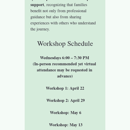
support
, recognizing that families 
benefit not only from professional 
guidance but also from sharing 
experiences with others who understand 
the journey.
Workshop Schedule
Wednesdays 6:00 – 7:30 PM 
(In-person recommended yet virtual 
attendance may be requested in 
advance)
Workshop 1: April 22
 Workshop 2: April 29
 Workshop: May 6
 Workshop: May 13