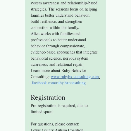
system awareness and relationship-based 
strategies. The sessions focus on helping 
families better understand behavior, 
build resilience, and strengthen 
connection within the family.
Aliza works with families and 
professionals to better understand 
behavior through compassionate, 
evidence-based approaches that integrate 
behavioral science, nervous system 
awareness, and relational repair.
Learn more about Ruby Behavior 
Consulting: 
www.rubybx-consulting.com
facebook.com/ruby.bxconsulting
Registration
Pre-registration is required, due to 
limited space.
For questions, please contact:
Lewis County Autism Coalition