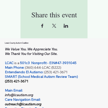
Share this event
Lewis County Autism Coalition
We Value You. We Appreciate You.
We Thank You for Visiting Our Site.
LCAC
is a
501c3
Nonprofit - EIN#47-3931045
Main Phone:
(360) 644-LCAC (5222)
Entendiendo El Autismo:
(253) 421-3671
SMART (School Medical Autism Review Team)
(253) 421-3671
Main Email:
info@lcautism.org
Care Navigation Email:
outreach@lcautism.org