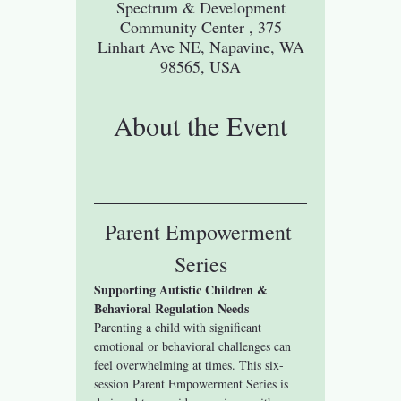
Spectrum & Development
Community Center , 375
Linhart Ave NE, Napavine, WA
98565, USA
About the Event
Parent Empowerment 
Series
Supporting Autistic Children & 
Behavioral Regulation Needs
Parenting a child with significant 
emotional or behavioral challenges can 
feel overwhelming at times. This six-
session Parent Empowerment Series is 