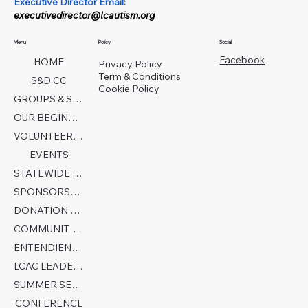
Executive Director Email:
executivedirector@lcautism.org
Menu
Policy
Social
Facebook
HOME
Privacy Policy
Term & Conditions
S&D CC
Cookie Policy
GROUPS & SERVICES
OUR BEGINNINGS
VOLUNTEER TODAY!
EVENTS
STATEWIDE COLLABORATION
SPONSORSHIP FORM
DONATION PAGE
COMMUNITY PARTNERS
ENTENDIENDO EL AUTISMO
LCAC LEADERSHIP
SUMMER SENSORY CAMP 2026
CONFERENCE