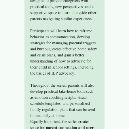
designed to provide caregivers with 
practical tools, new perspectives, and a 
supportive space to learn alongside other 
parents navigating similar experiences.
Participants will learn how to reframe 
behavior as communication, develop 
strategies for managing parental triggers 
and burnout, create effective home safety 
and crisis plans, and gain a better 
understanding of how to advocate for 
their child in school settings, including 
the basics of IEP advocacy.
Throughout the series, parents will also 
develop practical take-home tools such 
as emotion coaching scripts, visual 
schedule templates, and personalized 
family regulation plans that can be used 
immediately at home.
Equally important, the series creates 
parent connection and peer 
space for 