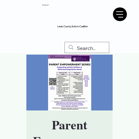
Espanol?
Lewis County Autism Coalition
Parent