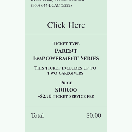
(360) 644-LCAC (5222)
Click Here
Ticket type
Parent
Empowerment Series
This ticket includes up to 
two caregivers.
Price
$100.00
+$2.50 ticket service fee
Total
$0.00