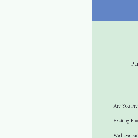
Pa
Are You Fre
Exciting Fu
We have part