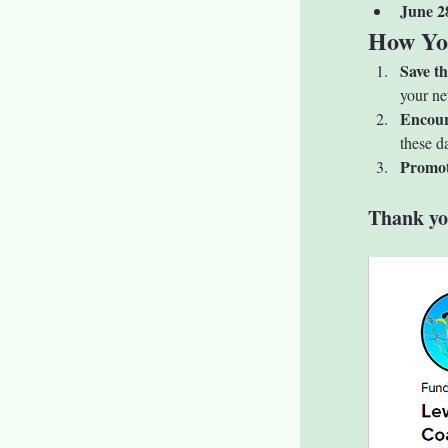
June 2
How Yo
Save t
your ne
Encour
these d
Promot
Thank yo