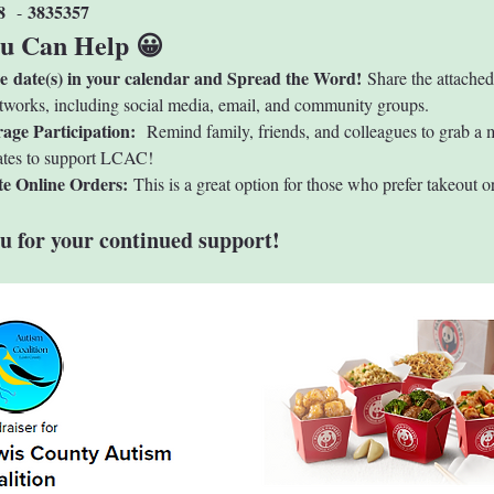
8 
3835357
 - 
u Can Help 😀
he date(s) in your calendar and Spread the Word!
 Share the attached
tworks, including social media, email, and community groups.
age Participation: 
 Remind family, friends, and colleagues to grab a 
ates to support LCAC!
e Online Orders: 
This is a great option for those who prefer takeout or
u for your continued support!