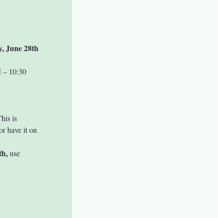
y, June 28th
 – 10:30 
his is 
r have it on 
th,
 use 