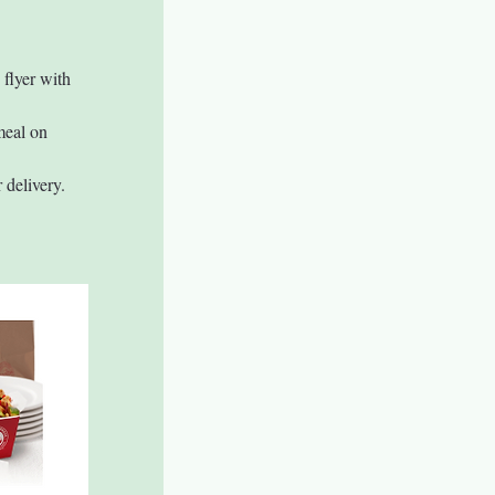
 flyer with 
meal on 
 delivery.