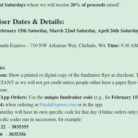
ent Saturdays
20% of proceeds
 where we will receive 
 raised!
ser Dates & Details:
ebruary 15th
Saturday, March 22nd
Saturday, April 26th
Saturda
Time:
anda Express – 710 NW Arkansas Way, Chehalis, WA 
 9:30 AM
ks:
son:
 Show a printed or digital copy of the fundraiser flyer at checkout. T
NT as we will not get credit unless people either have a paper flyer o
hone.
/App Orders:
unique fundraiser code
February 15
 Use the 
 (e.g., for 
4
) when ordering at 
PandaExpress.com
 or in the app.
turday will have its own specific code for that day (Online orders only)
cific codes run in succession, for example:
 22
3835355
  - 
6 
3835356
 - 