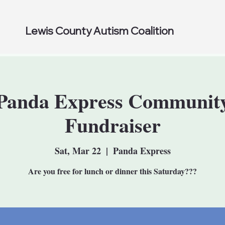
Lewis County Autism Coalition
Panda Express Communit
Fundraiser
Sat, Mar 22
  |  
Panda Express
Are you free for lunch or dinner this Saturday???