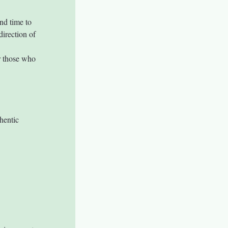
nd time to 
direction of 
r those who 
hentic 