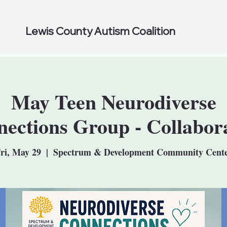
Lewis County Autism Coalition
May Teen Neurodiverse
ections Group - Collabor
ri, May 29
  |  
Spectrum & Development Community Cent