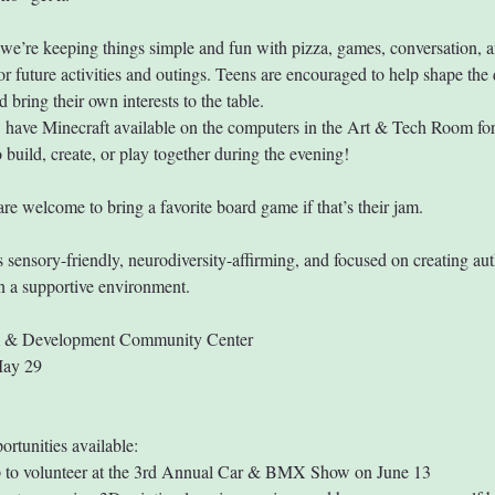
we’re keeping things simple and fun with pizza, games, conversation, a
or future activities and outings. Teens are encouraged to help shape the 
 bring their own interests to the table.
have Minecraft available on the computers in the Art & Tech Room fo
 build, create, or play together during the evening!
are welcome to bring a favorite board game if that’s their jam.
s sensory-friendly, neurodiversity-affirming, and focused on creating aut
n a supportive environment.
m & Development Community Center
May 29
ortunities available:
 to volunteer at the 3rd Annual Car & BMX Show on June 13