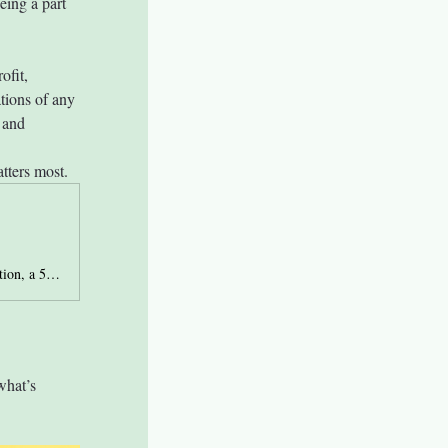
ing a part 
ofit, 
tions of any 
 and 
tters most.
Site page to make donations that support Lewis County Autism Coalition, a 501c3 nonprofit organization.
what’s 