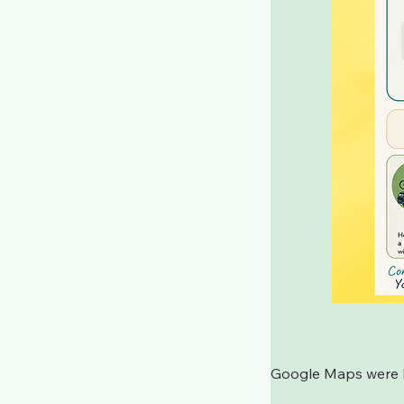
Google Maps were bl