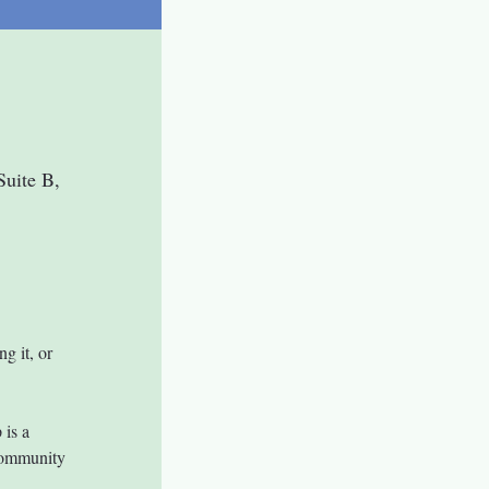
uite B,
ng it, or 
is a 
community 