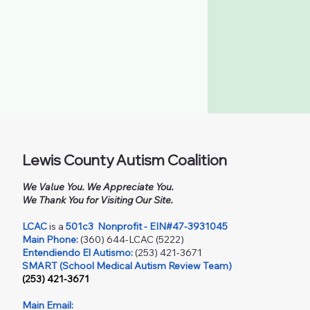
Lewis County Autism Coalition
We Value You. We Appreciate You.
We Thank You for Visiting Our Site.
LCAC
is a
501c3
Nonprofit - EIN#47-3931045
Main Phone:
(360) 644-LCAC (5222)
Entendiendo El Autismo:
(253) 421-3671
SMART (School Medical Autism Review Team)
(253) 421-3671
Main Email: