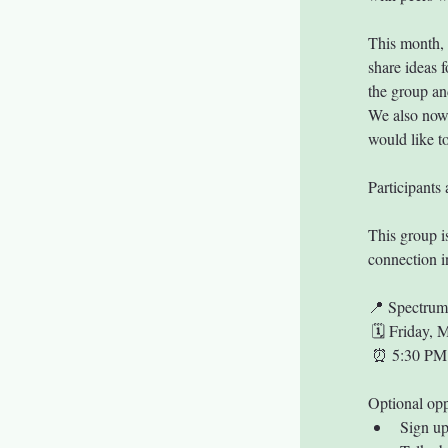
This month, 
share ideas f
the group and
We also now 
would like to
Participants 
This group i
connection i
📍 Spectru
 🗓 Friday, 
 ⏰ 5:30 PM
Optional opp
Sign up