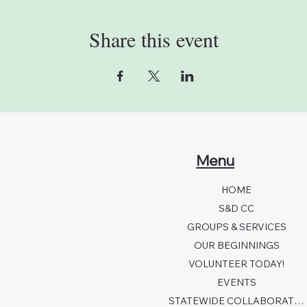
Share this event
Menu
HOME
S&D CC
GROUPS & SERVICES
OUR BEGINNINGS
VOLUNTEER TODAY!
EVENTS
STATEWIDE COLLABORATION