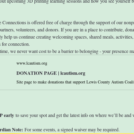
out upcoming 3D printing learning sessions and how you see yourself be
 Connections is offered free of charge through the support of our nonpr
rtners, volunteers, and donors. If you are in a place to contribute, dona
ly help us continue creating welcoming spaces, shared meals, activities,
s for connection.
time, we never want cost to be a barrier to belonging - your presence ma
www.lcautism.org
DONATION PAGE | lcautism.org
P early
 to save your spot and get the latest info on where we’ll be and 
rdian Note:
 For some events, a signed waiver may be required. 