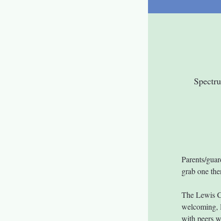
Spectr
Parents/guar
grab one ther
The Lewis C
welcoming, l
with peers w