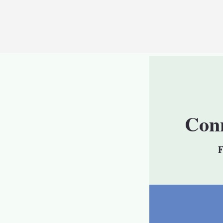
Conn
F