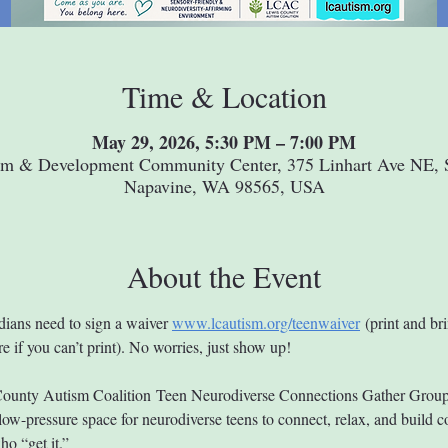
Time & Location
May 29, 2026, 5:30 PM – 7:00 PM
um & Development Community Center, 375 Linhart Ave NE, S
Napavine, WA 98565, USA
About the Event
dians need to sign a waiver 
www.lcautism.org/teenwaiver
 (print and bri
e if you can’t print). No worries, just show up!
ounty Autism Coalition Teen Neurodiverse Connections Gather Group 
ow-pressure space for neurodiverse teens to connect, relax, and build 
ho “get it.”