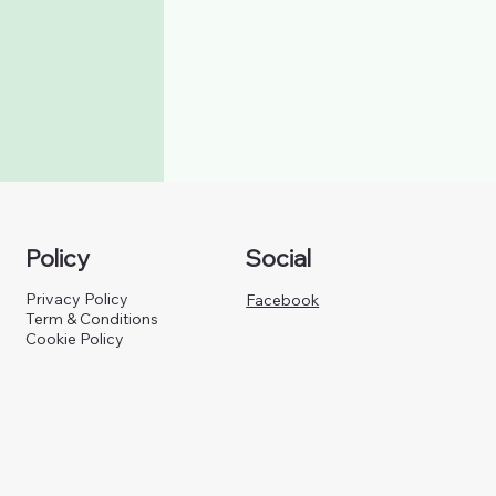
Policy
Social
Privacy Policy
Facebook
Term & Conditions
Cookie Policy