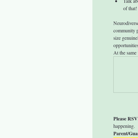
Talk ab
of that!
Neurodiverse
community pa
size genuine
opportunitie
At the same 
Please RSV
happening.
Parent/Gua