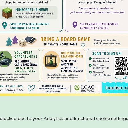
ocked due to your Analytics and functional cookie settings