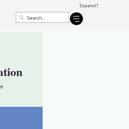
Espanol?
ation
er