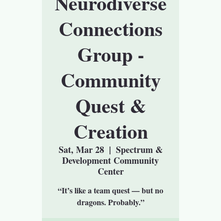
Neurodiverse
Connections
Group -
Community
Quest &
Creation
Sat, Mar 28
  |  
Spectrum &
Development Community
Center
“It’s like a team quest — but no
dragons. Probably.”