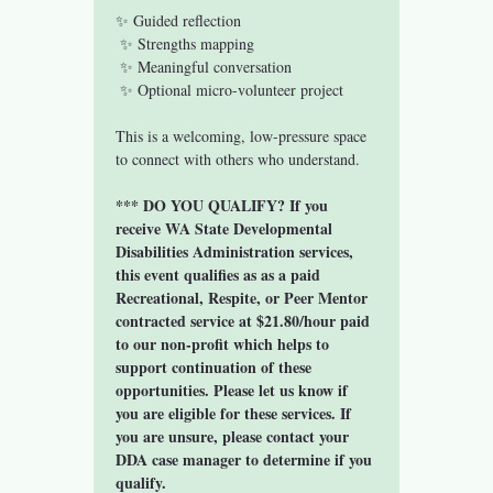
✨ Guided reflection
 ✨ Strengths mapping
 ✨ Meaningful conversation
 ✨ Optional micro-volunteer project
This is a welcoming, low-pressure space 
to connect with others who understand.
*** DO YOU QUALIFY? If you 
receive WA State Developmental 
Disabilities Administration services, 
this event qualifies as as a paid 
Recreational, Respite, or Peer Mentor 
contracted service at $21.80/hour paid 
to our non-profit which helps to 
support continuation of these 
opportunities. Please let us know if 
you are eligible for these services. If 
you are unsure, please contact your 
DDA case manager to determine if you 
qualify. 