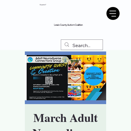
Espanol?
Lewis County Autism Coalition
March Adult