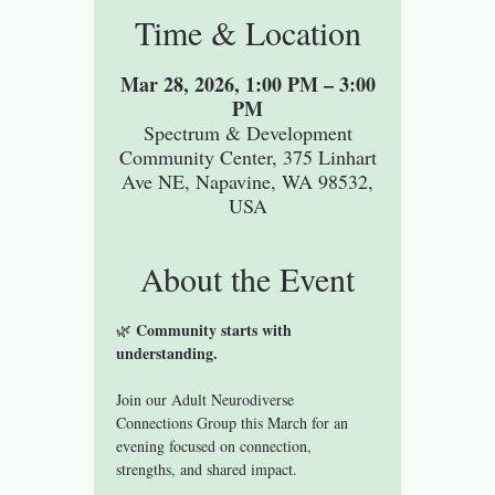
Time & Location
Mar 28, 2026, 1:00 PM – 3:00
PM
Spectrum & Development
Community Center, 375 Linhart
Ave NE, Napavine, WA 98532,
USA
About the Event
Community starts with 
🌿 
understanding.
Join our Adult Neurodiverse 
Connections Group this March for an 
evening focused on connection, 
strengths, and shared impact.