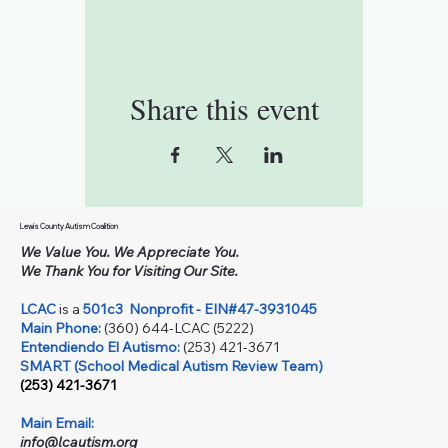
Share this event
Lewis County Autism Coalition
We Value You. We Appreciate You.
We Thank You for Visiting Our Site.
LCAC
is a
501c3
Nonprofit - EIN#47-3931045
Main Phone:
(360) 644-LCAC (5222)
Entendiendo El Autismo:
(253) 421-3671
SMART (School Medical Autism Review Team)
(253) 421-3671
Main Email:
info@lcautism.org