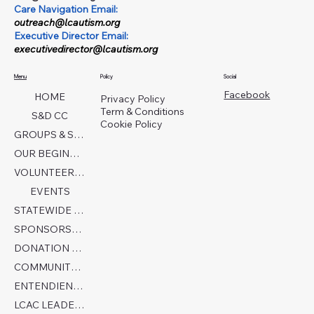
Care Navigation Email:
outreach@lcautism.org
Executive Director Email:
executivedirector@lcautism.org
Menu
Policy
Social
Facebook
HOME
Privacy Policy
Term & Conditions
S&D CC
Cookie Policy
GROUPS & SERVICES
OUR BEGINNINGS
VOLUNTEER TODAY!
EVENTS
STATEWIDE COLLABORATION
SPONSORSHIP FORM
DONATION PAGE
COMMUNITY PARTNERS
ENTENDIENDO EL AUTISMO
LCAC LEADERSHIP