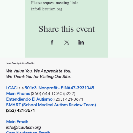
Please request meeting link: 
info@lcautism.org
Share this event
Lewis County Autism Coalition
We Value You. We Appreciate You.
We Thank You for Visiting Our Site.
LCAC
is a
501c3
Nonprofit - EIN#47-3931045
Main Phone:
(360) 644-LCAC (5222)
Entendiendo El Autismo:
(253) 421-3671
SMART (School Medical Autism Review Team)
(253) 421-3671
Main Email:
info@lcautism.org