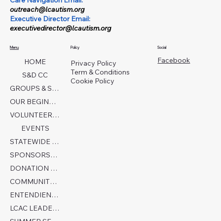
Care Navigation Email:
outreach@lcautism.org
Executive Director Email:
executivedirector@lcautism.org
Menu
Policy
Social
Facebook
HOME
Privacy Policy
Term & Conditions
S&D CC
Cookie Policy
GROUPS & SERVICES
OUR BEGINNINGS
VOLUNTEER TODAY!
EVENTS
STATEWIDE COLLABORATION
SPONSORSHIP FORM
DONATION PAGE
COMMUNITY PARTNERS
ENTENDIENDO EL AUTISMO
LCAC LEADERSHIP