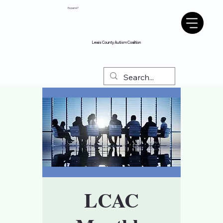
Espanol?
Lewis County Autism Coalition
LCAC