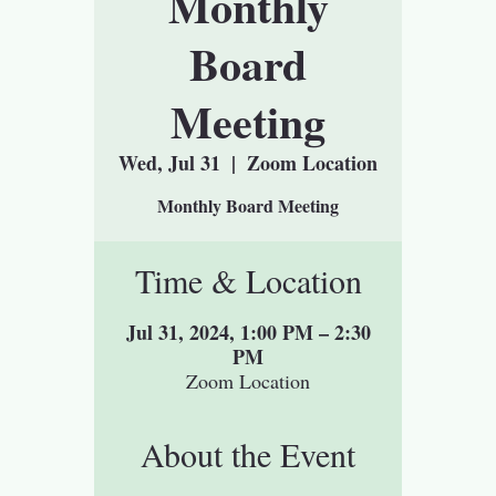
Monthly
Board
Meeting
Wed, Jul 31
  |  
Zoom Location
Monthly Board Meeting
Time & Location
Jul 31, 2024, 1:00 PM – 2:30
PM
Zoom Location
About the Event