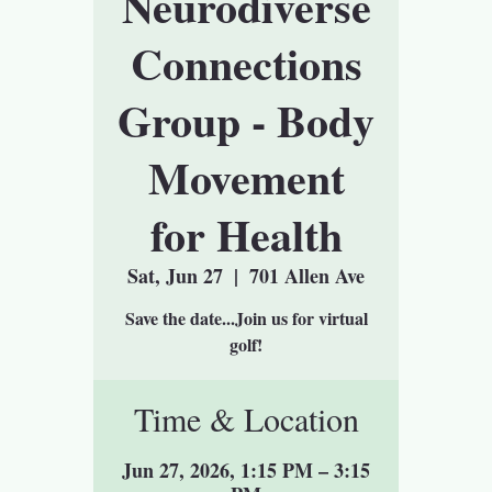
Neurodiverse
Connections
Group - Body
Movement
for Health
Sat, Jun 27
  |  
701 Allen Ave
Save the date...Join us for virtual
golf!
Time & Location
Jun 27, 2026, 1:15 PM – 3:15