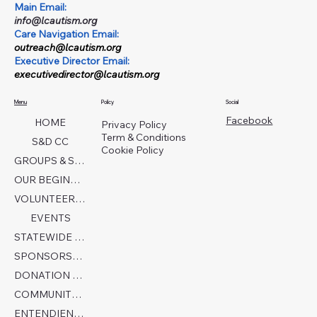
Main Email:
info@lcautism.org
Care Navigation Email:
outreach@lcautism.org
Executive Director Email:
executivedirector@lcautism.org
Menu
Policy
Social
Facebook
HOME
Privacy Policy
Term & Conditions
S&D CC
Cookie Policy
GROUPS & SERVICES
OUR BEGINNINGS
VOLUNTEER TODAY!
EVENTS
STATEWIDE COLLABORATION
SPONSORSHIP FORM
DONATION PAGE
COMMUNITY PARTNERS
ENTENDIENDO EL AUTISMO