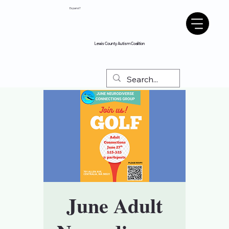
Espanol?
Lewis County Autism Coalition
June Adult