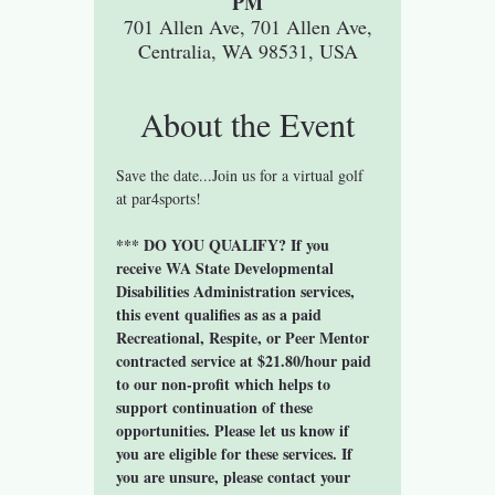
PM
701 Allen Ave, 701 Allen Ave,
Centralia, WA 98531, USA
About the Event
Save the date...Join us for a virtual golf 
at par4sports! 
*** DO YOU QUALIFY? If you 
receive WA State Developmental 
Disabilities Administration services, 
this event qualifies as as a paid 
Recreational, Respite, or Peer Mentor 
contracted service at $21.80/hour paid 
to our non-profit which helps to 
support continuation of these 
opportunities. Please let us know if 
you are eligible for these services. If 
you are unsure, please contact your 