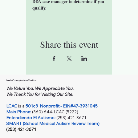
DDA case manager to determine if you 
qualify. 
Share this event
Lewis County Autism Coalition
We Value You. We Appreciate You.
We Thank You for Visiting Our Site.
LCAC
is a
501c3
Nonprofit - EIN#47-3931045
Main Phone:
(360) 644-LCAC (5222)
Entendiendo El Autismo:
(253) 421-3671
SMART (School Medical Autism Review Team)
(253) 421-3671