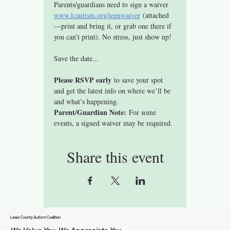
Parents/guardians need to sign a waiver 
www.lcautism.org/teenwaiver
 (attached
—print and bring it, or grab one there if 
you can’t print). No stress, just show up!
Save the date...
Please RSVP early
 to save your spot 
and get the latest info on where we’ll be 
and what’s happening.
Parent/Guardian Note:
 For some 
events, a signed waiver may be required. 
Share this event
Lewis County Autism Coalition