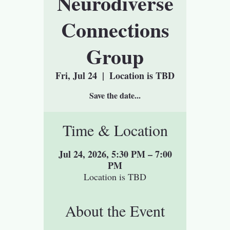
Neurodiverse
Connections
Group
Fri, Jul 24
  |  
Location is TBD
Save the date...
Time & Location
Jul 24, 2026, 5:30 PM – 7:00
PM
Location is TBD
About the Event