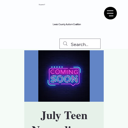
Espanol?
Lewis County Autism Coalition
July Teen