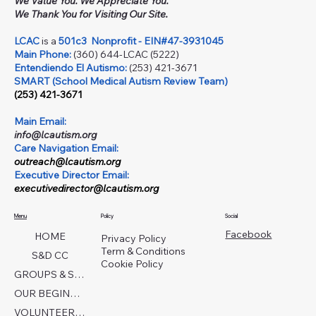
We Value You. We Appreciate You.
We Thank You for Visiting Our Site.
LCAC
is a
501c3
Nonprofit - EIN#47-3931045
Main Phone:
(360) 644-LCAC (5222)
Entendiendo El Autismo:
(253) 421-3671
SMART (School Medical Autism Review Team)
(253) 421-3671
Main Email:
info@lcautism.org
Care Navigation Email:
outreach@lcautism.org
Executive Director Email:
executivedirector@lcautism.org
Menu
Policy
Social
Facebook
HOME
Privacy Policy
Term & Conditions
S&D CC
Cookie Policy
GROUPS & SERVICES
OUR BEGINNINGS
VOLUNTEER TODAY!