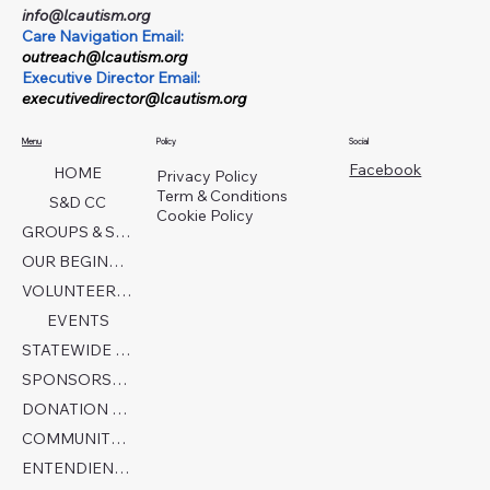
info@lcautism.org
Care Navigation Email:
outreach@lcautism.org
Executive Director Email:
executivedirector@lcautism.org
Menu
Policy
Social
Facebook
HOME
Privacy Policy
Term & Conditions
S&D CC
Cookie Policy
GROUPS & SERVICES
OUR BEGINNINGS
VOLUNTEER TODAY!
EVENTS
STATEWIDE COLLABORATION
SPONSORSHIP FORM
DONATION PAGE
COMMUNITY PARTNERS
ENTENDIENDO EL AUTISMO