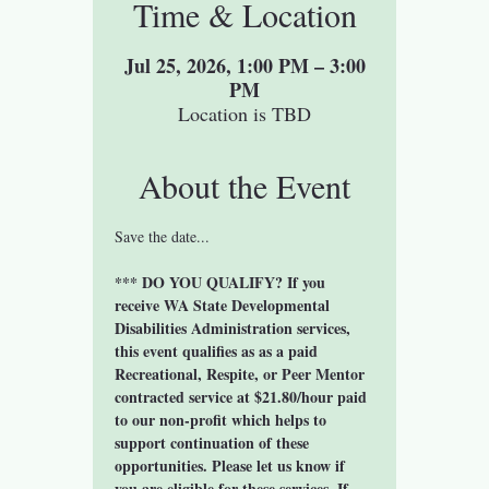
Time & Location
Jul 25, 2026, 1:00 PM – 3:00
PM
Location is TBD
About the Event
Save the date...
*** DO YOU QUALIFY? If you 
receive WA State Developmental 
Disabilities Administration services, 
this event qualifies as as a paid 
Recreational, Respite, or Peer Mentor 
contracted service at $21.80/hour paid 
to our non-profit which helps to 
support continuation of these 
opportunities. Please let us know if 
you are eligible for these services. If 