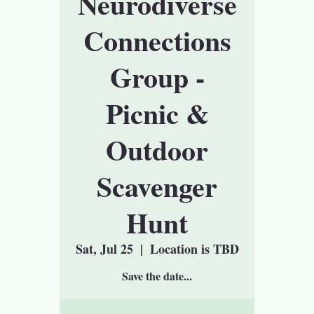
Neurodiverse
Connections
Group -
Picnic &
Outdoor
Scavenger
Hunt
Sat, Jul 25
  |  
Location is TBD
Save the date...