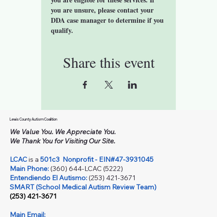
you are unsure, please contact your 
DDA case manager to determine if you 
qualify. 
Share this event
Lewis County Autism Coalition
We Value You. We Appreciate You.
We Thank You for Visiting Our Site.
LCAC
is a
501c3
Nonprofit - EIN#47-3931045
Main Phone:
(360) 644-LCAC (5222)
Entendiendo El Autismo:
(253) 421-3671
SMART (School Medical Autism Review Team)
(253) 421-3671
Main Email: