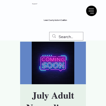
Espanol?
Lewis County Autism Coalition
July Adult