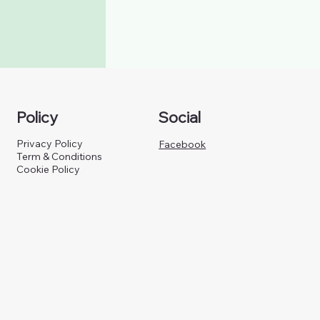
Policy
Social
Privacy Policy
Facebook
Term & Conditions
Cookie Policy