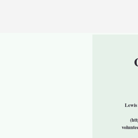
Lewis 
(ht
volunte