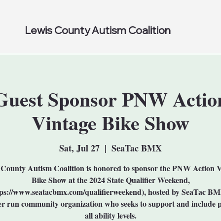
Lewis County Autism Coalition
Guest Sponsor PNW Actio
Vintage Bike Show
Sat, Jul 27
  |  
SeaTac BMX
County Autism Coalition is honored to sponsor the PNW Action 
Bike Show at the 2024 State Qualifier Weekend,
tps://www.seatacbmx.com/qualifierweekend), hosted by SeaTac BM
er run community organization who seeks to support and include p
all ability levels.