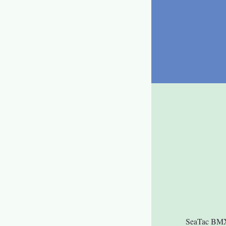
SeaTac BMX i