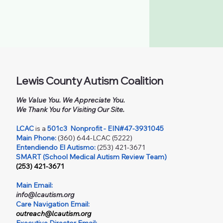
Lewis County Autism Coalition
We Value You. We Appreciate You.
We Thank You for Visiting Our Site.
LCAC
is a
501c3
Nonprofit - EIN#47-3931045
Main Phone:
(360) 644-LCAC (5222)
Entendiendo El Autismo:
(253) 421-3671
SMART (School Medical Autism Review Team)
(253) 421-3671
Main Email:
info@lcautism.org
Care Navigation Email:
outreach@lcautism.org