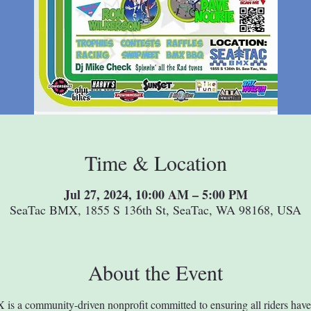
Time & Location
Jul 27, 2024, 10:00 AM – 5:00 PM
SeaTac BMX, 1855 S 136th St, SeaTac, WA 98168, USA
About the Event
s a community-driven nonprofit committed to ensuring all riders have 