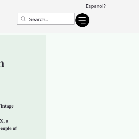
Espanol?
n
Vintage
X, a
eople of