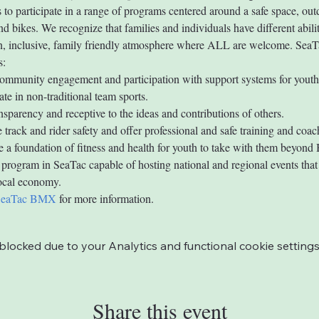
s to participate in a range of programs centered around a safe space, out
nd bikes. We recognize that families and individuals have different abilit
un, inclusive, family friendly atmosphere where ALL are welcome. Se
s:
mmunity engagement and participation with support systems for youth
ate in non-traditional team sports.
ansparency and receptive to the ideas and contributions of others.
 track and rider safety and offer professional and safe training and coac
 a foundation of fitness and health for youth to take with them beyon
 program in SeaTac capable of hosting national and regional events that 
local economy.
SeaTac BMX
 for more information.
ocked due to your Analytics and functional cookie settings
Share this event