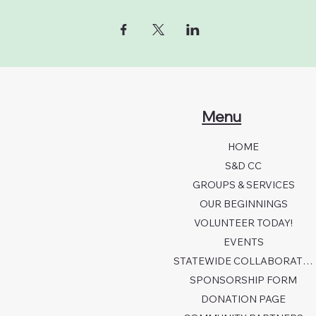
Menu
HOME
S&D CC
GROUPS & SERVICES
OUR BEGINNINGS
VOLUNTEER TODAY!
EVENTS
STATEWIDE COLLABORATION
SPONSORSHIP FORM
DONATION PAGE