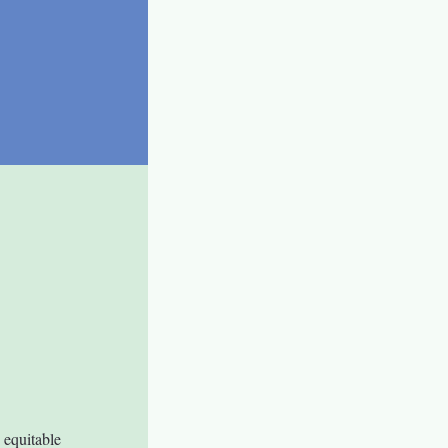
equitable 