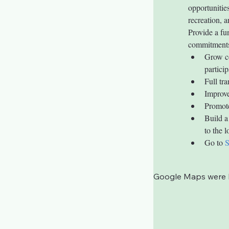
opportunitie
recreation, a
Provide a f
commitment
Grow co
particip
Full tr
Improve
Promote
Build a
to the 
Go to 
Google Maps were bl