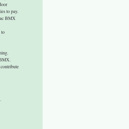
door 
ies to pay. 
aTac BMX 
 to 
hing.
d BMX.
contribute 
.