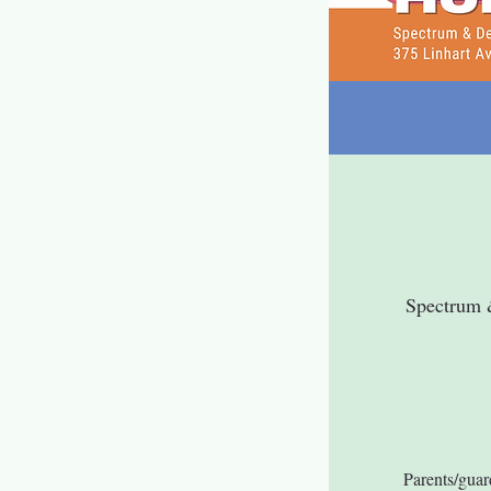
Spectrum 
Parents/guar