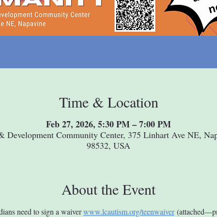
Time & Location
Feb 27, 2026, 5:30 PM – 7:00 PM
& Development Community Center, 375 Linhart Ave NE, Na
98532, USA
About the Event
dians need to sign a waiver 
www.lcautism.org/teenwaiver
 (attached—pr