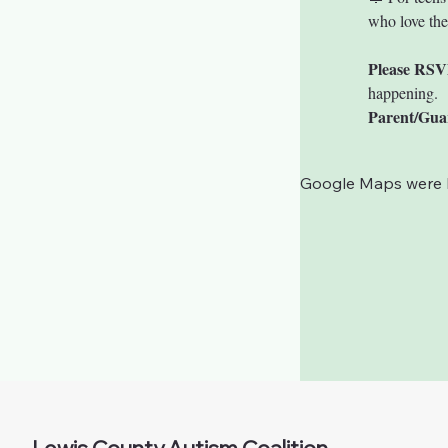
who love th
Please RSV
happening.
Parent/Gua
Google Maps were bl