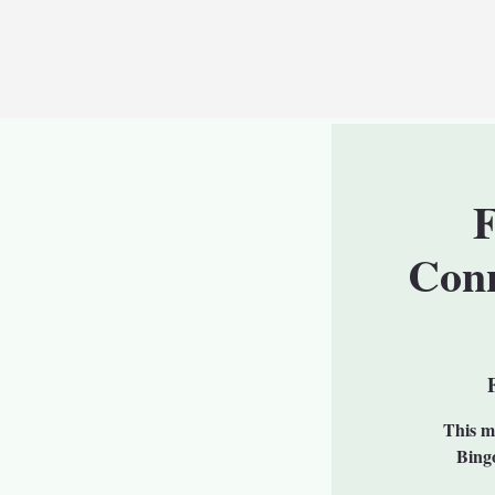
F
Conn
This mo
Bingo