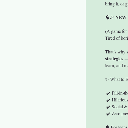
bring it, or 
NEW 
🧠🎉 
(A game for 
Tired of bori
That’s why 
strategies
 —
learn, and 
✨ What to E
 ✔️ Fill-in-
 ✔️ Hilariou
 ✔️ Social &
 ✔️ Zero pre
🔔 For teens