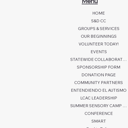
Menu
HOME
S&D CC
GROUPS & SERVICES
OUR BEGINNINGS
VOLUNTEER TODAY!
EVENTS
STATEWIDE COLLABORATION
SPONSORSHIP FORM
DONATION PAGE
COMMUNITY PARTNERS
ENTENDIENDO EL AUTISMO
LCAC LEADERSHIP
SUMMER SENSORY CAMP 2026
CONFERENCE
SMART