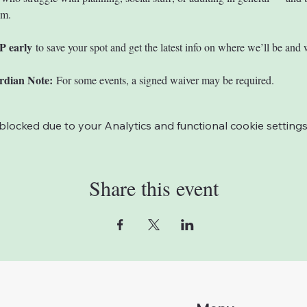
em.
P early
 to save your spot and get the latest info on where we’ll be and 
rdian Note:
 For some events, a signed waiver may be required. 
ocked due to your Analytics and functional cookie settings
Share this event