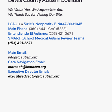
Lewis County Autism Coalition
We Value You. We Appreciate You.
We Thank You for Visiting Our Site.
LCAC
is a
501c3
Nonprofit - EIN#47-3931045
Main Phone:
(360) 644-LCAC (5222)
Entendiendo El Autismo:
(253) 421-3671
SMART (School Medical Autism Review Team)
(253) 421-3671
Main Email:
info@lcautism.org
Care Navigation Email:
outreach@lcautism.org
Executive Director Email:
executivedirector@lcautism.org