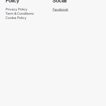
Policy
Social
Privacy Policy
Facebook
Term & Conditions
Cookie Policy