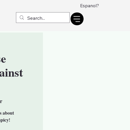
Espanol?
se
ainst
r
is about
spicy!