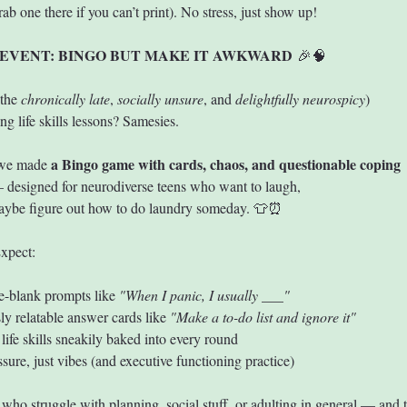
grab one there if you can’t print). No stress, just show up!
EVENT: BINGO BUT MAKE IT AWKWARD
 🎉🧠
the 
chronically late
, 
socially unsure
, and 
delightfully neurospicy
)
ng life skills lessons? Samesies.
a Bingo game with cards, chaos, and questionable coping 
we made 
 designed for neurodiverse teens who want to laugh, 
maybe figure out how to do laundry someday. 👕⏰
xpect:
the-blank prompts like 
"When I panic, I usually ___"
sly relatable answer cards like 
"Make a to-do list and ignore it"
 life skills sneakily baked into every round
ssure, just vibes (and executive functioning practice)
 who struggle with planning, social stuff, or adulting in general — and t