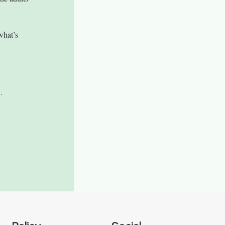
what’s 
.