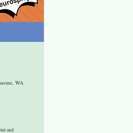
pavine, WA
int and 