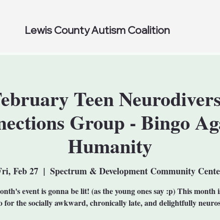
Lewis County Autism Coalition
ebruary Teen Neurodiver
ections Group - Bingo Ag
Humanity
Fri, Feb 27
  |  
Spectrum & Development Community Cente
nth's event is gonna be lit! (as the young ones say :p) This month 
 for the socially awkward, chronically late, and delightfully neuro