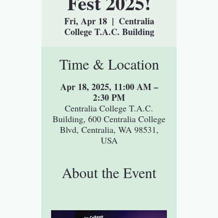
Fest 2025!
Fri, Apr 18
  |  
Centralia
College T.A.C. Building
Time & Location
Apr 18, 2025, 11:00 AM –
2:30 PM
Centralia College T.A.C.
Building, 600 Centralia College
Blvd, Centralia, WA 98531,
USA
About the Event