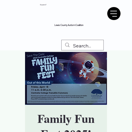
Espanol?
Lewis County Autism Coalition
Family Fun