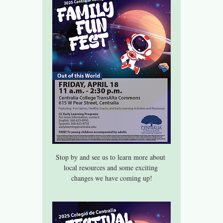
Stop by and see us to learn more about 
local resources and some exciting 
changes we have coming up!