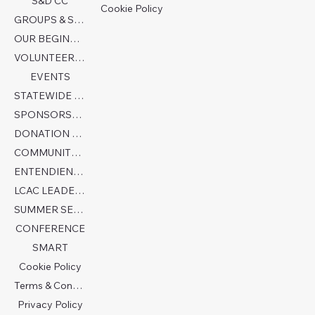
S&D CC
Cookie Policy
GROUPS & SERVICES
OUR BEGINNINGS
VOLUNTEER TODAY!
EVENTS
STATEWIDE COLLABORATION
SPONSORSHIP FORM
DONATION PAGE
COMMUNITY PARTNERS
ENTENDIENDO EL AUTISMO
LCAC LEADERSHIP
SUMMER SENSORY CAMP 2026
CONFERENCE
SMART
Cookie Policy
Terms & Conditions
Privacy Policy