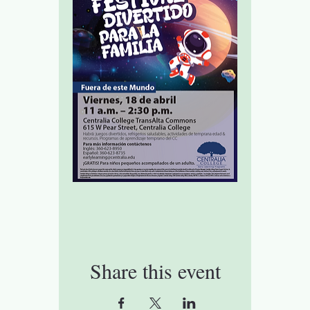
Share this event