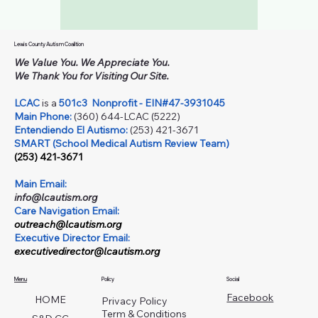
Lewis County Autism Coalition
We Value You. We Appreciate You.
We Thank You for Visiting Our Site.
LCAC
is a
501c3
Nonprofit - EIN#47-3931045
Main Phone:
(360) 644-LCAC (5222)
Entendiendo El Autismo:
(253) 421-3671
SMART (School Medical Autism Review Team)
(253) 421-3671
Main Email:
info@lcautism.org
Care Navigation Email:
outreach@lcautism.org
Executive Director Email:
executivedirector@lcautism.org
Menu
Policy
Social
Facebook
HOME
Privacy Policy
Term & Conditions