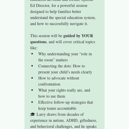
Ed Director, for a powerful session 
designed to help families better 
understand the special education system, 
and how to successfully navigate it.
guided by YOUR 
This session will be 
questions
, and will cover critical topics 
like:
Why understanding your “role in 
the room” matters
Connecting the dots: How to 
present your child’s needs clearly
How to advocate without 
confrontation
What your rights really are, and 
how to use them
Effective follow-up strategies that 
keep teams accountable
🎓 Larry draws from decades of 
experience in autism, ADHD, giftedness, 
and behavioral challenges, and he speaks 