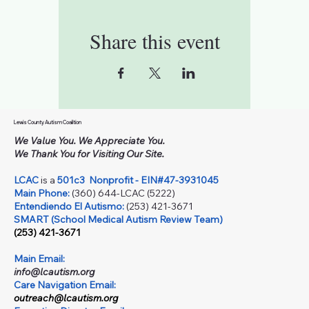
Share this event
Lewis County Autism Coalition
We Value You. We Appreciate You.
We Thank You for Visiting Our Site.
LCAC
is a
501c3
Nonprofit - EIN#47-3931045
Main Phone:
(360) 644-LCAC (5222)
Entendiendo El Autismo:
(253) 421-3671
SMART (School Medical Autism Review Team)
(253) 421-3671
Main Email:
info@lcautism.org
Care Navigation Email:
outreach@lcautism.org