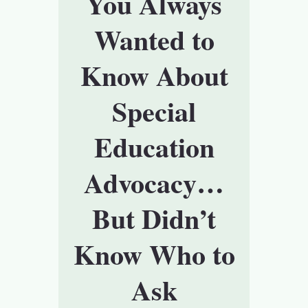
You Always
Wanted to
Know About
Special
Education
Advocacy…
But Didn’t
Know Who to
Ask