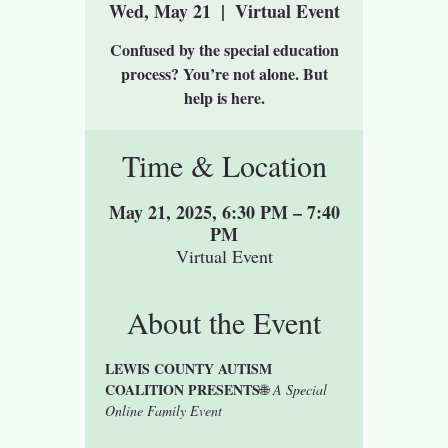
Wed, May 21
  |  
Virtual Event
Confused by the special education
process? You’re not alone. But
help is here.
Time & Location
May 21, 2025, 6:30 PM – 7:40
PM
Virtual Event
About the Event
LEWIS COUNTY AUTISM 
COALITION PRESENTS
🌐 
A Special 
Online Family Event