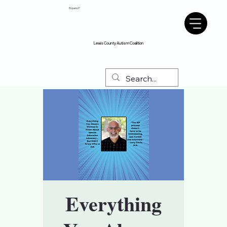
Espanol?
Lewis County Autism Coalition
Everything