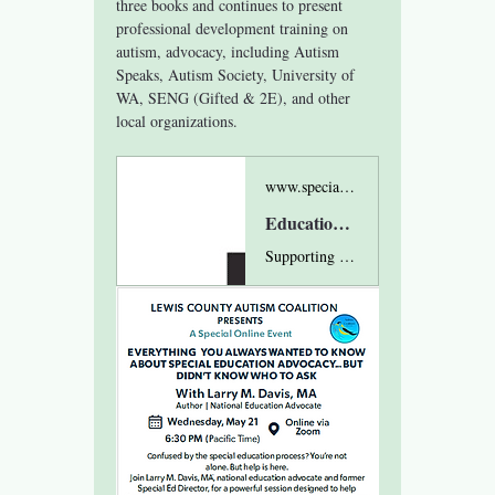
three books and continues to present 
professional development training on 
autism, advocacy, including Autism 
Speaks, Autism Society, University of 
WA, SENG (Gifted & 2E), and other 
local organizations.
www.specialeducationadvocacy.org
Education Advocate - Special Education Advocacy, Larry Davis
Supporting parents through special education, "gifted", and behavior maze since 1998, with intuitive – insightful consultation, and direct advocacy.