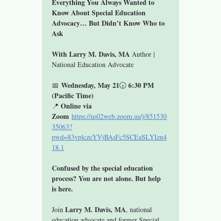
Everything You Always Wanted to 
Know About Special Education 
Advocacy… But Didn’t Know Who to 
Ask
With Larry M. Davis, MA 
Author | 
National Education Advocate
Wednesday, May 21
6:30 PM 
📅 
🕡 
(Pacific Time)
Online via 
📍 
Zoom
https://us02web.zoom.us/j/851530
35063?
pwd=83vplczeYVjBAsFc5SCEaSLYIzn4
18.1
Confused by the special education 
process? You are not alone. But help 
is here.
Larry M. Davis, MA
Join 
, national 
education advocate and former Special 