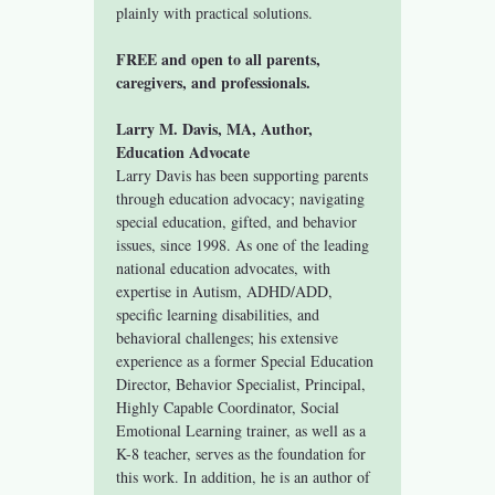
plainly with practical solutions.
FREE and open to all parents, 
caregivers, and professionals.
Larry M. Davis, MA, Author, 
Education Advocate
Larry Davis has been supporting parents 
through education advocacy; navigating 
special education, gifted, and behavior 
issues, since 1998. As one of the leading 
national education advocates, with 
expertise in Autism, ADHD/ADD, 
specific learning disabilities, and 
behavioral challenges; his extensive 
experience as a former Special Education 
Director, Behavior Specialist, Principal, 
Highly Capable Coordinator, Social 
Emotional Learning trainer, as well as a 
K-8 teacher, serves as the foundation for 
this work. In addition, he is an author of 