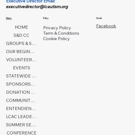
Executive Director Email:
executivedirector@lcautism.org
Menu
Policy
Social
Facebook
HOME
Privacy Policy
Term & Conditions
S&D CC
Cookie Policy
GROUPS & SERVICES
OUR BEGINNINGS
VOLUNTEER TODAY!
EVENTS
STATEWIDE COLLABORATION
SPONSORSHIP FORM
DONATION PAGE
COMMUNITY PARTNERS
ENTENDIENDO EL AUTISMO
LCAC LEADERSHIP
SUMMER SENSORY CAMP 2026
CONFERENCE