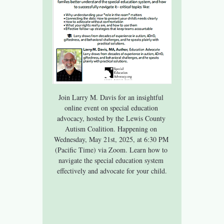
Join Larry M. Davis for an insightful 
online event on special education 
advocacy, hosted by the Lewis County 
Autism Coalition. Happening on 
Wednesday, May 21st, 2025, at 6:30 PM 
(Pacific Time) via Zoom. Learn how to 
navigate the special education system 
effectively and advocate for your child.