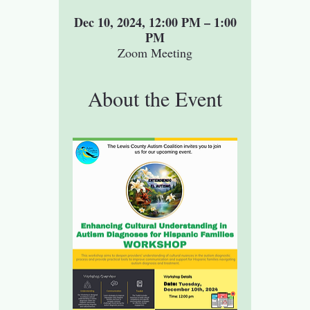
Dec 10, 2024, 12:00 PM – 1:00
PM
Zoom Meeting
About the Event