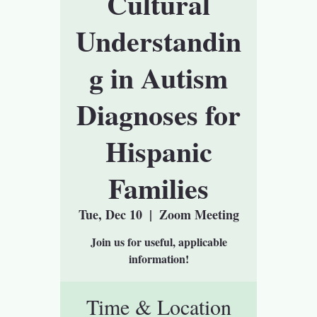
Cultural
Understandin
g in Autism
Diagnoses for
Hispanic
Families
Tue, Dec 10
  |  
Zoom Meeting
Join us for useful, applicable
information!
Time & Location