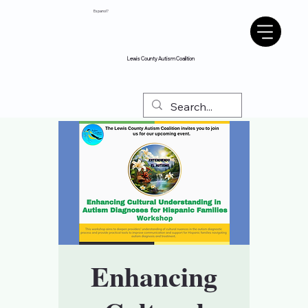
Espanol?
Lewis County Autism Coalition
Enhancing