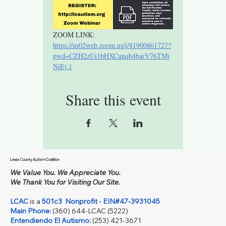
ZOOM LINK: 
https://us02web.zoom.us/j/81900861727?
pwd=CZH2zUi1bHXCunqb4barV76TMj
NiEj.1
Share this event
Lewis County Autism Coalition
We Value You. We Appreciate You.
We Thank You for Visiting Our Site.
LCAC
is a
501c3
Nonprofit - EIN#47-3931045
Main Phone:
(360) 644-LCAC (5222)
Entendiendo El Autismo:
(253) 421-3671