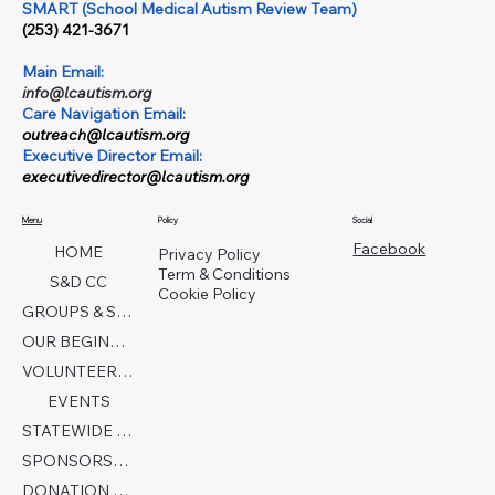
SMART (School Medical Autism Review Team)
(253) 421-3671
Main Email:
info@lcautism.org
Care Navigation Email:
outreach@lcautism.org
Executive Director Email:
executivedirector@lcautism.org
Menu
Policy
Social
Facebook
HOME
Privacy Policy
Term & Conditions
S&D CC
Cookie Policy
GROUPS & SERVICES
OUR BEGINNINGS
VOLUNTEER TODAY!
EVENTS
STATEWIDE COLLABORATION
SPONSORSHIP FORM
DONATION PAGE