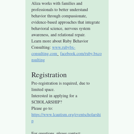
Aliza works with families and 
professionals to better understand 
behavior through compassionate, 
evidence-based approaches that integrate 
behavioral science, nervous system 
awareness, and relational repair.
Learn more about Ruby Behavior 
Consulting: 
www.rubybx-
consulting.com
facebook.com/ruby.bxco
nsulting
Registration
Pre-registration is required, due to 
limited space.
Interested in applying for a 
SCHOLARSHIP? 
Please go to: 
https://www.lcautism.org/eventscholarshi
p
For questions, please contact: