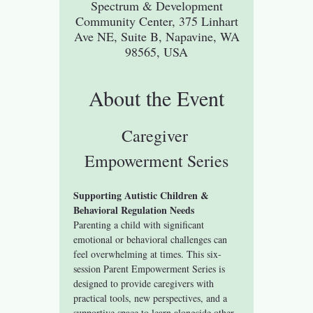
Spectrum & Development
Community Center, 375 Linhart
Ave NE, Suite B, Napavine, WA
98565, USA
About the Event
Caregiver 
Empowerment Series
Supporting Autistic Children & 
Behavioral Regulation Needs
Parenting a child with significant 
emotional or behavioral challenges can 
feel overwhelming at times. This six-
session Parent Empowerment Series is 
designed to provide caregivers with 
practical tools, new perspectives, and a 
supportive space to learn alongside other 