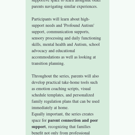
parents navigating similar experiences.
Participants will learn about high-
support needs and 'Profound Autism' 
support, communication supports, 
sensory processing and daily functioning 
skills, mental health and Autism, school 
advocacy and educational 
accommodations as well as looking at 
transition planning. 
Throughout the series, parents will also 
develop practical take-home tools such 
as emotion coaching scripts, visual 
schedule templates, and personalized 
family regulation plans that can be used 
immediately at home.
Equally important, the series creates 
parent connection and peer 
space for 
support
, recognizing that families 
benefit not only from professional 