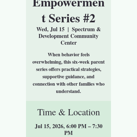
Empowermen
t Series #2
Wed, Jul 15
  |  
Spectrum &
Development Community
Center
When behavior feels
overwhelming, this six-week parent
series offers practical strategies,
supportive guidance, and
connection with other families who
understand.
Time & Location
Jul 15, 2026, 6:00 PM – 7:30
PM