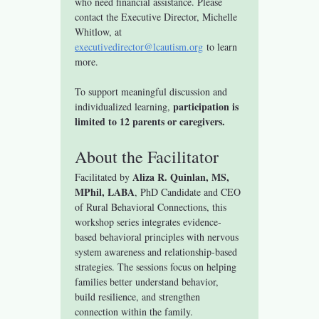
who need financial assistance. Please 
contact the Executive Director, Michelle 
Whitlow, at 
executivedirector@lcautism.org
 to learn 
more.
To support meaningful discussion and 
participation is 
individualized learning, 
limited to 12 parents or caregivers.
About the Facilitator
Aliza R. Quinlan, MS, 
Facilitated by 
MPhil, LABA
, PhD Candidate and CEO 
of Rural Behavioral Connections, this 
workshop series integrates evidence-
based behavioral principles with nervous 
system awareness and relationship-based 
strategies. The sessions focus on helping 
families better understand behavior, 
build resilience, and strengthen 
connection within the family.