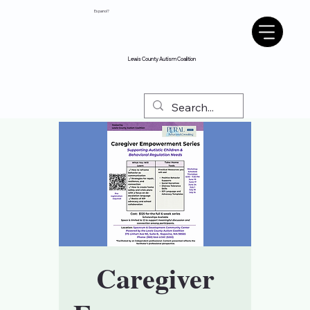
Espanol?
Lewis County Autism Coalition
Caregiver