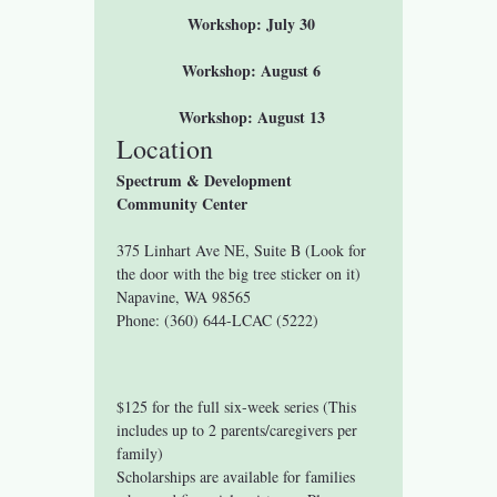
 Workshop: July 30
 Workshop: August 6
 Workshop: August 13
Location
Spectrum & Development 
Community Center
375 Linhart Ave NE, Suite B (Look for 
the door with the big tree sticker on it)
Napavine, WA 98565
Phone: (360) 644-LCAC (5222)
$125 for the full six-week series (This 
includes up to 2 parents/caregivers per 
family)
Scholarships are available for families 