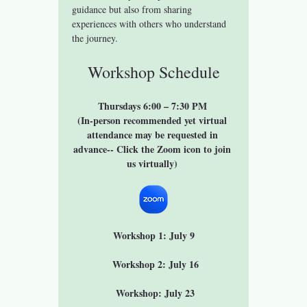
guidance but also from sharing 
experiences with others who understand 
the journey.
Workshop Schedule
Thursdays 6:00 – 7:30 PM 
(In-person recommended yet virtual 
attendance may be requested in 
advance-- Click the Zoom icon to join 
us virtually) 
Workshop 1: July 9
 Workshop 2: July 16
 Workshop: July 23