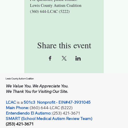
Lewis County Autism Coalition 
(360) 644-LCAC (5222)
Share this event
Lewis County Autism Coalition
We Value You. We Appreciate You.
We Thank You for Visiting Our Site.
LCAC
is a
501c3
Nonprofit - EIN#47-3931045
Main Phone:
(360) 644-LCAC (5222)
Entendiendo El Autismo:
(253) 421-3671
SMART (School Medical Autism Review Team)
(253) 421-3671