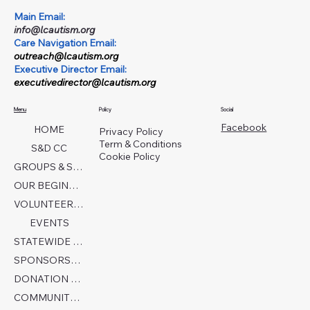
Main Email:
info@lcautism.org
Care Navigation Email:
outreach@lcautism.org
Executive Director Email:
executivedirector@lcautism.org
Menu
Policy
Social
Facebook
HOME
Privacy Policy
Term & Conditions
S&D CC
Cookie Policy
GROUPS & SERVICES
OUR BEGINNINGS
VOLUNTEER TODAY!
EVENTS
STATEWIDE COLLABORATION
SPONSORSHIP FORM
DONATION PAGE
COMMUNITY PARTNERS