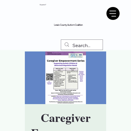
Espanol?
Lewis County Autism Coalition
Caregiver