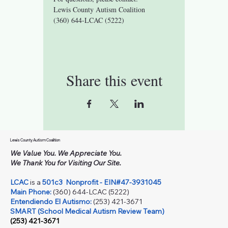
Lewis County Autism Coalition 
(360) 644-LCAC (5222)
Share this event
Lewis County Autism Coalition
We Value You. We Appreciate You.
We Thank You for Visiting Our Site.
LCAC
is a
501c3
Nonprofit - EIN#47-3931045
Main Phone:
(360) 644-LCAC (5222)
Entendiendo El Autismo:
(253) 421-3671
SMART (School Medical Autism Review Team)
(253) 421-3671