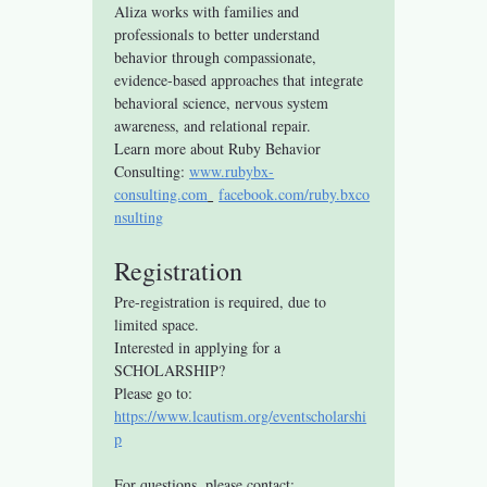
Aliza works with families and 
professionals to better understand 
behavior through compassionate, 
evidence-based approaches that integrate 
behavioral science, nervous system 
awareness, and relational repair.
Learn more about Ruby Behavior 
Consulting: 
www.rubybx-
consulting.com
facebook.com/ruby.bxco
nsulting
Registration
Pre-registration is required, due to 
limited space.
Interested in applying for a 
SCHOLARSHIP? 
Please go to: 
https://www.lcautism.org/eventscholarshi
p
For questions, please contact: