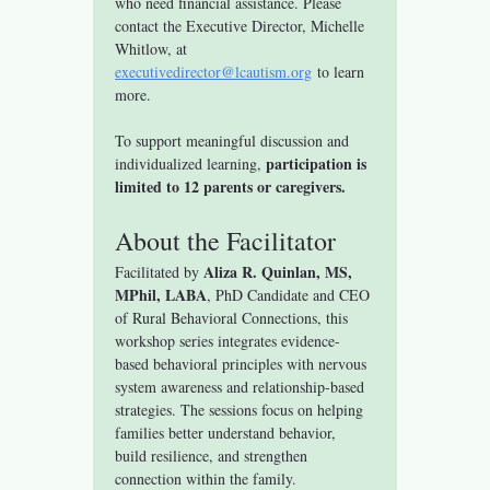
who need financial assistance. Please 
contact the Executive Director, Michelle 
Whitlow, at 
executivedirector@lcautism.org
 to learn 
more.
To support meaningful discussion and 
participation is 
individualized learning, 
limited to 12 parents or caregivers.
About the Facilitator
Aliza R. Quinlan, MS, 
Facilitated by 
MPhil, LABA
, PhD Candidate and CEO 
of Rural Behavioral Connections, this 
workshop series integrates evidence-
based behavioral principles with nervous 
system awareness and relationship-based 
strategies. The sessions focus on helping 
families better understand behavior, 
build resilience, and strengthen 
connection within the family.