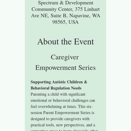
Spectrum & Development
Community Center, 375 Linhart
Ave NE, Suite B, Napavine, WA
98565, USA
About the Event
Caregiver 
Empowerment Series
Supporting Autistic Children & 
Behavioral Regulation Needs
Parenting a child with significant 
emotional or behavioral challenges can 
feel overwhelming at times. This six-
session Parent Empowerment Series is 
designed to provide caregivers with 
practical tools, new perspectives, and a 
supportive space to learn alongside other 