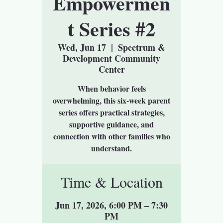
Empowermen
t Series #2
Wed, Jun 17
  |  
Spectrum &
Development Community
Center
When behavior feels
overwhelming, this six-week parent
series offers practical strategies,
supportive guidance, and
connection with other families who
understand.
Time & Location
Jun 17, 2026, 6:00 PM – 7:30
PM