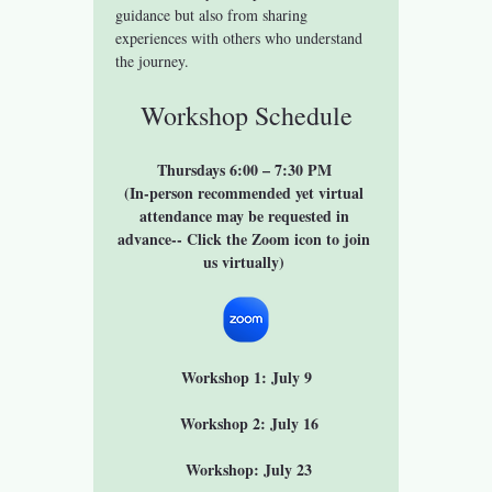
guidance but also from sharing 
experiences with others who understand 
the journey.
Workshop Schedule
Thursdays 6:00 – 7:30 PM 
(In-person recommended yet virtual 
attendance may be requested in 
advance-- Click the Zoom icon to join 
us virtually) 
Workshop 1: July 9
 Workshop 2: July 16
 Workshop: July 23