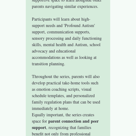
parents navigating similar experiences.
Participants will learn about high-
support needs and 'Profound Autism' 
support, communication supports, 
sensory processing and daily functioning 
skills, mental health and Autism, school 
advocacy and educational 
accommodations as well as looking at 
transition planning. 
Throughout the series, parents will also 
develop practical take-home tools such 
as emotion coaching scripts, visual 
schedule templates, and personalized 
family regulation plans that can be used 
immediately at home.
Equally important, the series creates 
parent connection and peer 
space for 
support
, recognizing that families 
benefit not only from professional 