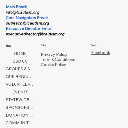
Main Email:
info@lcautism.org
Care Navigation Email:
outreach@lcautism.org
Executive Director Email:
executivedirector@lcautism.org
Menu
Policy
Social
Facebook
HOME
Privacy Policy
Term & Conditions
S&D CC
Cookie Policy
GROUPS & SERVICES
OUR BEGINNINGS
VOLUNTEER TODAY!
EVENTS
STATEWIDE COLLABORATION
SPONSORSHIP FORM
DONATION PAGE
COMMUNITY PARTNERS