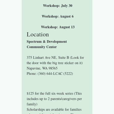
 Workshop: July 30
 Workshop: August 6
 Workshop: August 13
Location
Spectrum & Development 
Community Center
375 Linhart Ave NE, Suite B (Look for 
the door with the big tree sticker on it)
Napavine, WA 98565
Phone: (360) 644-LCAC (5222)
$125 for the full six-week series (This 
includes up to 2 parents/caregivers per 
family)
Scholarships are available for families 