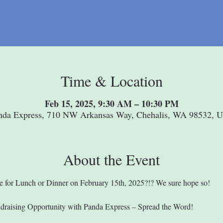
Time & Location
Feb 15, 2025, 9:30 AM – 10:30 PM
nda Express, 710 NW Arkansas Way, Chehalis, WA 98532, 
About the Event
e for Lunch or Dinner on February 15th, 2025?!? We sure hope so!
ndraising Opportunity with Panda Express – Spread the Word!