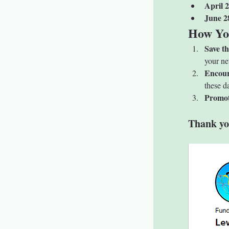
April 2
June 2
How Yo
Save t
your ne
Encour
these d
Promot
Thank yo