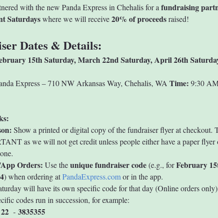
fundraising part
nered with the new Panda Express in Chehalis for a 
ent Saturdays
20% of proceeds
 where we will receive 
 raised!
ser Dates & Details:
ebruary 15th
Saturday, March 22nd
Saturday, April 26th
Saturda
Time:
anda Express – 710 NW Arkansas Way, Chehalis, WA 
 9:30 AM
ks:
son:
 Show a printed or digital copy of the fundraiser flyer at checkout. T
NT as we will not get credit unless people either have a paper flyer o
hone.
/App Orders:
unique fundraiser code
February 15
 Use the 
 (e.g., for 
4
) when ordering at 
PandaExpress.com
 or in the app.
turday will have its own specific code for that day (Online orders only)
cific codes run in succession, for example:
 22
3835355
  - 