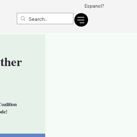
Espanol?
ther
oalition
ode!