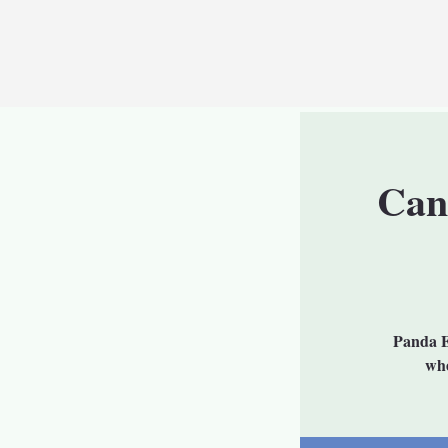
Can
Panda E
whe