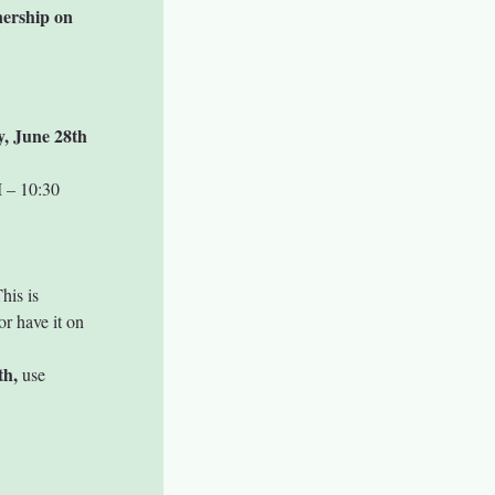
nership on 
y, June 28th
 – 10:30 
his is 
r have it on 
th,
 use 