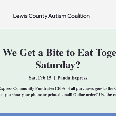
Lewis County Autism Coalition
 We Get a Bite to Eat Toge
Saturday?
Sat, Feb 15
  |  
Panda Express
xpress Community Fundraiser! 20% of all purchases goes to the C
n you show your phone or printed email! Online order? Use the c