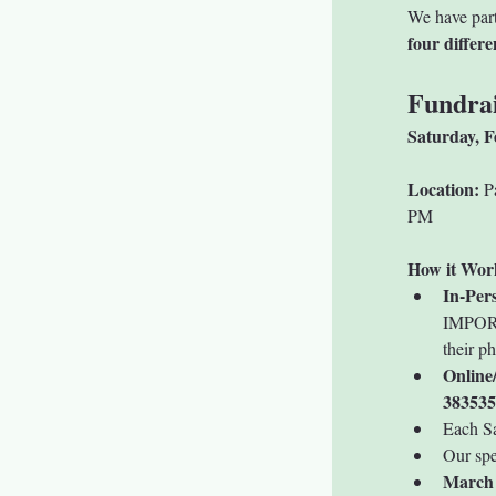
We have part
four differ
Fundrai
Saturday, F
Location:
 P
PM
How it Wor
In-Per
IMPORTA
their p
Online
383535
Each Sa
Our spe
March