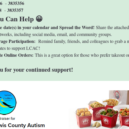
6 
3835356
 - 
8 
3835357
 - 
u Can Help 😀
he date(s) in your calendar and Spread the Word!
 Share the attached
tworks, including social media, email, and community groups.
age Participation: 
 Remind family, friends, and colleagues to grab a 
ates to support LCAC!
e Online Orders: 
This is a great option for those who prefer takeout or
u for your continued support!