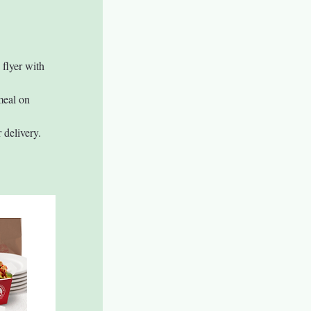
 flyer with 
meal on 
 delivery.