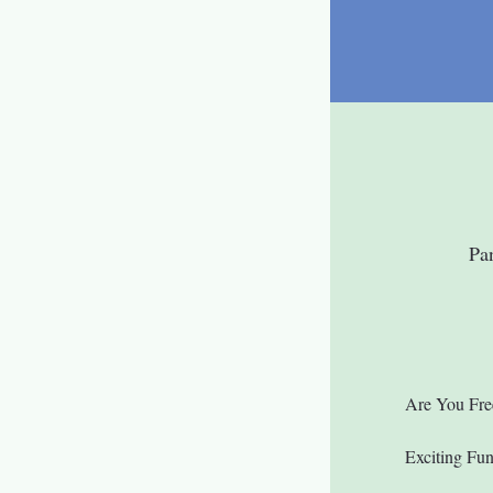
Pa
Are You Fre
Exciting Fu