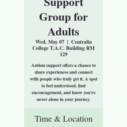
Support
Group for
Adults
Wed, May 07
  |  
Centralia
College T.A.C. Building RM
129
Autism support offers a chance to
share experiences and connect
with people who truly get it. A spot
to feel understood, find
encouragement, and know you're
never alone in your journey.
Time & Location