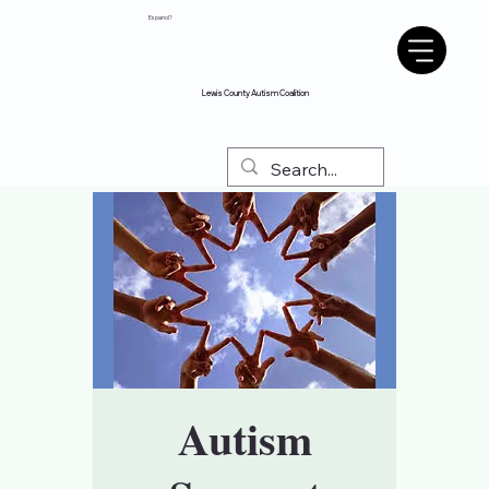
Espanol?
Lewis County Autism Coalition
Autism