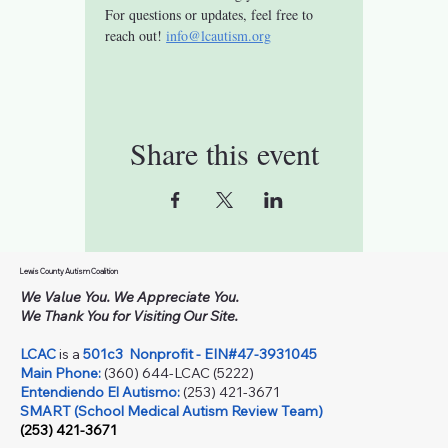
For questions or updates, feel free to 
reach out! 
info@lcautism.org
Share this event
Lewis County Autism Coalition
We Value You. We Appreciate You.
We Thank You for Visiting Our Site.
LCAC
is a
501c3
Nonprofit - EIN#47-3931045
Main Phone:
(360) 644-LCAC (5222)
Entendiendo El Autismo:
(253) 421-3671
SMART (School Medical Autism Review Team)
(253) 421-3671