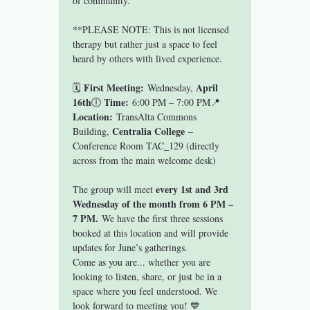
of community.
**PLEASE NOTE: This is not licensed 
therapy but rather just a space to feel 
heard by others with lived experience.
First Meeting:
April 
🗓 
 Wednesday, 
16th
Time:
🕕 
 6:00 PM – 7:00 PM📍 
Location:
 TransAlta Commons 
Centralia College
Building, 
 – 
Conference Room TAC_129 (directly 
across from the main welcome desk)
every 1st and 3rd 
The group will meet 
Wednesday of the month from 6 PM – 
7 PM.
 We have the first three sessions 
booked at this location and will provide 
updates for June’s gatherings.
Come as you are... whether you are 
looking to listen, share, or just be in a 
space where you feel understood. We 
look forward to meeting you! 💙