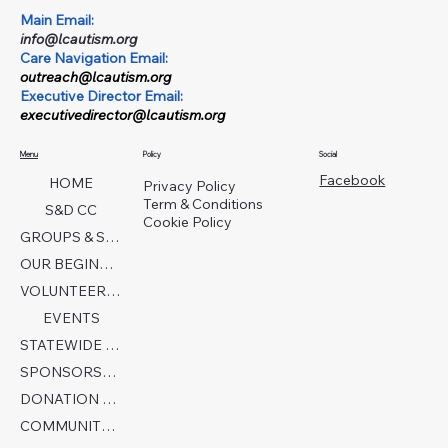
Main Email:
info@lcautism.org
Care Navigation Email:
outreach@lcautism.org
Executive Director Email:
executivedirector@lcautism.org
Menu
Policy
Social
Facebook
HOME
Privacy Policy
Term & Conditions
S&D CC
Cookie Policy
GROUPS & SERVICES
OUR BEGINNINGS
VOLUNTEER TODAY!
EVENTS
STATEWIDE COLLABORATION
SPONSORSHIP FORM
DONATION PAGE
COMMUNITY PARTNERS