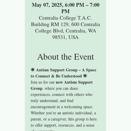
May 07, 2025, 6:00 PM – 7:00
PM
Centralia College T.A.C.
Building RM 129, 600 Centralia
College Blvd, Centralia, WA
98531, USA
About the Event
🌟 Autism Support Group – A Space 
to Connect & Be Understood 🌟
new Autism Support 
Join us for our 
Group
, where you can share 
experiences, connect with others who 
truly understand, and find 
encouragement in a welcoming space. 
Whether you’re an autistic individual, a 
parent, or a caregiver, this group is here 
to offer support, resources, and a sense 