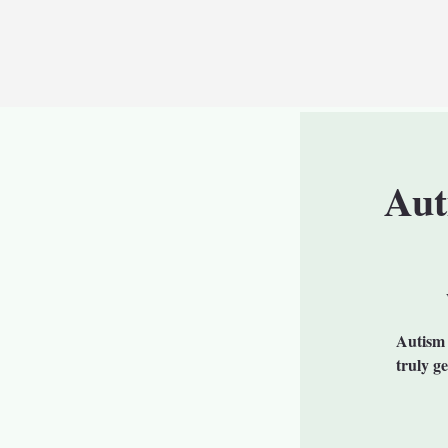
Aut
Autism 
truly g