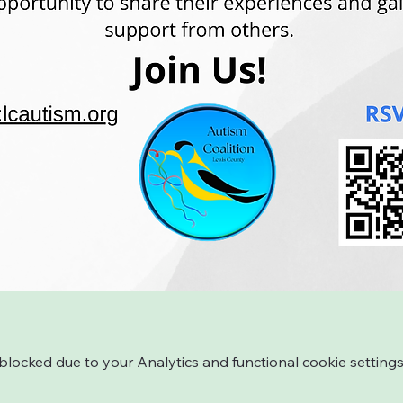
ocked due to your Analytics and functional cookie settings