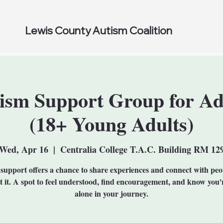
Lewis County Autism Coalition
ism Support Group for Ad
(18+ Young Adults)
Wed, Apr 16
  |  
Centralia College T.A.C. Building RM 12
support offers a chance to share experiences and connect with pe
et it. A spot to feel understood, find encouragement, and know you'
alone in your journey.