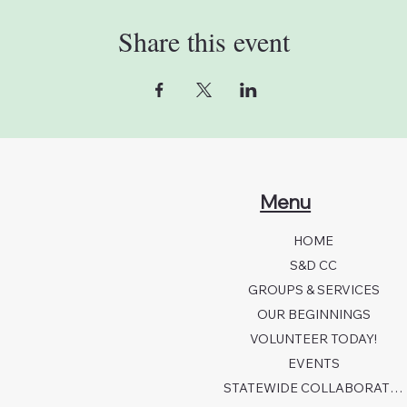
Share this event
Menu
HOME
S&D CC
GROUPS & SERVICES
OUR BEGINNINGS
VOLUNTEER TODAY!
EVENTS
STATEWIDE COLLABORATION