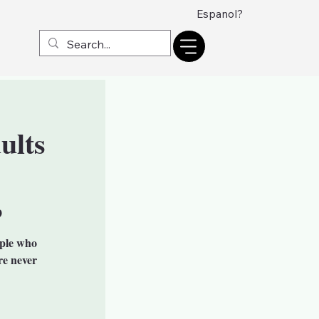
Espanol?
ults
9
ople who
re never