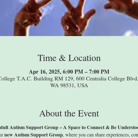
Time & Location
Apr 16, 2025, 6:00 PM – 7:00 PM
College T.A.C. Building RM 129, 600 Centralia College Blvd,
WA 98531, USA
About the Event
dult Autism Support Group – A Space to Connect & Be Understo
new Autism Support Group
ur 
, where you can share experiences, con