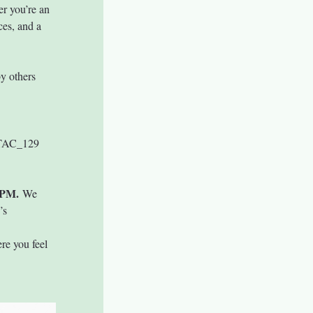
r you’re an 
ces, and a 
y others 
 TAC_129 
 PM.
 We 
’s 
re you feel 