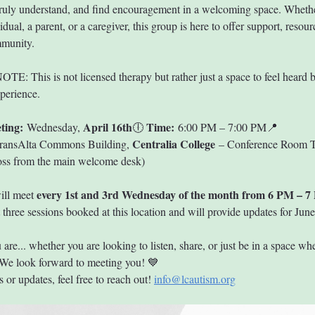
ruly understand, and find encouragement in a welcoming space. Whethe
vidual, a parent, or a caregiver, this group is here to offer support, resour
mmunity.
: This is not licensed therapy but rather just a space to feel heard b
xperience.
ting:
April 16th
Time:
 Wednesday, 
🕕 
 6:00 PM – 7:00 PM📍 
Centralia College
ransAlta Commons Building, 
 – Conference Room
ross from the main welcome desk)
every 1st and 3rd Wednesday of the month from 6 PM – 7
ll meet 
t three sessions booked at this location and will provide updates for June
re... whether you are looking to listen, share, or just be in a space whe
We look forward to meeting you! 💙
 or updates, feel free to reach out! 
info@lcautism.org