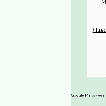
Google Maps were bl