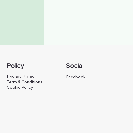
Policy
Social
Privacy Policy
Facebook
Term & Conditions
Cookie Policy