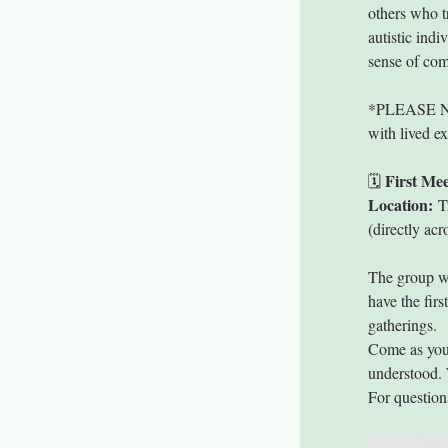
others who t
autistic indi
sense of co
*PLEASE NOTE
with lived e
First Mee
🗓 
Location:
 T
(directly ac
The group wi
have the firs
gatherings.
Come as you a
understood. 
For questions