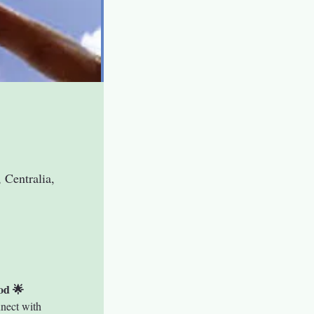
 Centralia,
od 🌟
nect with 