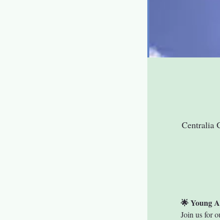
Centralia 
🌟 Young A
Join us for o