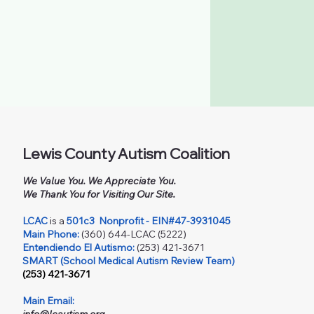
Lewis County Autism Coalition
We Value You. We Appreciate You.
We Thank You for Visiting Our Site.
LCAC
is a
501c3
Nonprofit - EIN#47-3931045
Main Phone:
(360) 644-LCAC (5222)
Entendiendo El Autismo:
(253) 421-3671
SMART (School Medical Autism Review Team)
(253) 421-3671
Main Email: