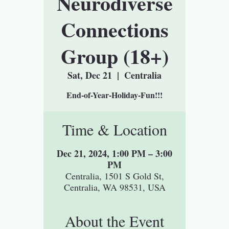
Neurodiverse
Connections
Group (18+)
Sat, Dec 21
  |  
Centralia
End-of-Year-Holiday-Fun!!!
Time & Location
Dec 21, 2024, 1:00 PM – 3:00
PM
Centralia, 1501 S Gold St,
Centralia, WA 98531, USA
About the Event