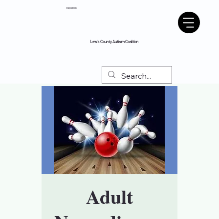
Espanol?
Lewis County Autism Coalition
Adult