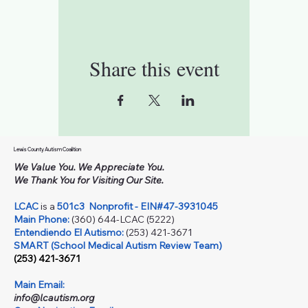
Share this event
Lewis County Autism Coalition
We Value You. We Appreciate You.
We Thank You for Visiting Our Site.
LCAC
is a
501c3
Nonprofit - EIN#47-3931045
Main Phone:
(360) 644-LCAC (5222)
Entendiendo El Autismo:
(253) 421-3671
SMART (School Medical Autism Review Team)
(253) 421-3671
Main Email:
info@lcautism.org