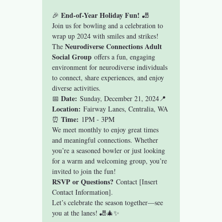
End-of-Year Holiday Fun!
🎉 
 🎳
Join us for bowling and a celebration to 
wrap up 2024 with smiles and strikes! 
Neurodiverse Connections Adult 
The 
Social Group
 offers a fun, engaging 
environment for neurodiverse individuals 
to connect, share experiences, and enjoy 
diverse activities.
Date:
📅 
 Sunday, December 21, 2024📍 
Location:
 Fairway Lanes, Centralia, WA
Time:
⏰ 
 1PM - 3PM
We meet monthly to enjoy great times 
and meaningful connections. Whether 
you’re a seasoned bowler or just looking 
for a warm and welcoming group, you’re 
invited to join the fun!
RSVP or Questions?
 Contact [Insert 
Contact Information].
Let’s celebrate the season together—see 
you at the lanes! 🎳🎄✨