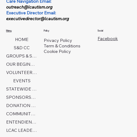
Care Navigation Email:
outreach@lcautism.org
Executive Director Email:
executivedirector@lcautism.org
Menu
Policy
Social
Facebook
HOME
Privacy Policy
Term & Conditions
S&D CC
Cookie Policy
GROUPS & SERVICES
OUR BEGINNINGS
VOLUNTEER TODAY!
EVENTS
STATEWIDE COLLABORATION
SPONSORSHIP FORM
DONATION PAGE
COMMUNITY PARTNERS
ENTENDIENDO EL AUTISMO
LCAC LEADERSHIP