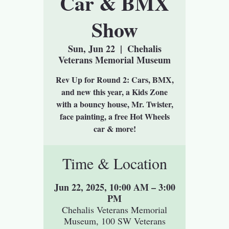
Car & BMX
Show
Sun, Jun 22
  |  
Chehalis
Veterans Memorial Museum
Rev Up for Round 2: Cars, BMX,
and new this year, a Kids Zone
with a bouncy house, Mr. Twister,
face painting, a free Hot Wheels
car & more!
Time & Location
Jun 22, 2025, 10:00 AM – 3:00
PM
Chehalis Veterans Memorial
Museum, 100 SW Veterans