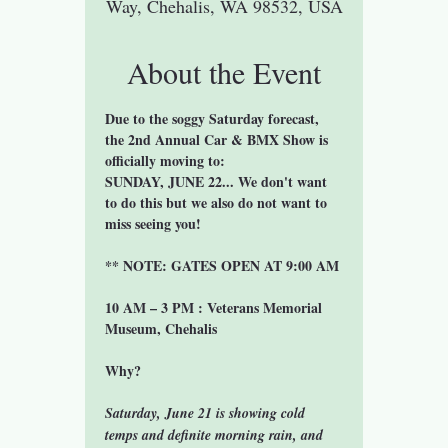
Way, Chehalis, WA 98532, USA
About the Event
Due to the soggy Saturday forecast, 
the 2nd Annual Car & BMX Show is 
officially moving to:
SUNDAY, JUNE 22... We don't want 
to do this but we also do not want to 
miss seeing you!
** NOTE: GATES OPEN AT 9:00 AM
10 AM – 3 PM : Veterans Memorial 
Museum, Chehalis
Why?
Saturday, June 21 is showing cold 
temps and definite morning rain, and 