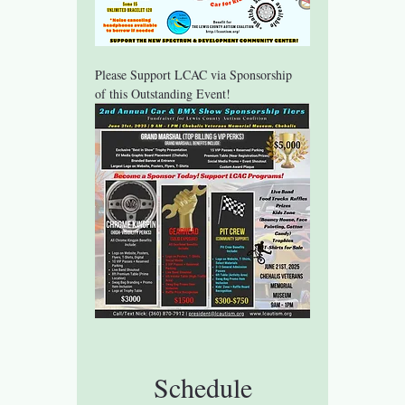
Please Support LCAC via Sponsorship 
of this Outstanding Event!
Schedule