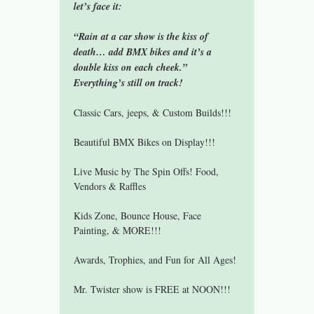
let’s face it:
“Rain at a car show is the kiss of 
death… add BMX bikes and it’s a 
double kiss on each cheek.”
Everything’s still on track!
Classic Cars, jeeps, & Custom Builds!!!
Beautiful BMX Bikes on Display!!!
Live Music by The Spin Offs! Food, 
Vendors & Raffles
Kids Zone, Bounce House, Face 
Painting, & MORE!!!
Awards, Trophies, and Fun for All Ages!
Mr. Twister show is FREE at NOON!!!