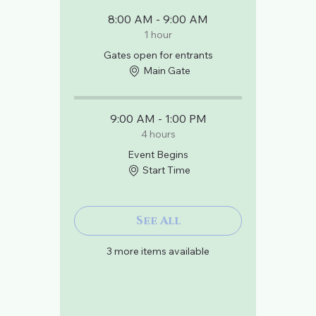
8:00 AM - 9:00 AM
1 hour
Gates open for entrants
Main Gate
9:00 AM - 1:00 PM
4 hours
Event Begins
Start Time
See All
3 more items available