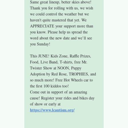
Same great lineup, better skies above!
Thank you for rolling with us, we wish 
we could control the weather but we 
haven't quite mastered that yet. We 
APPRECIATE your support more than 
you know. Please help us spread the 
word about the new date and we’ll see 
you Sunday!
This JUNE! Kids Zone, Raffle Prizes, 
Food, Live Band, T-shirts, free Mr. 
Twister Show at NOON, Puppy 
Adoption by Red Rose, TROPHIES, and 
so much more! Free Hot Wheels car to 
the first 100 kiddos too!
Come out in support of an amazing 
cause! Register your rides and bikes day 
of show or early at 
https://www.lcautism.org/