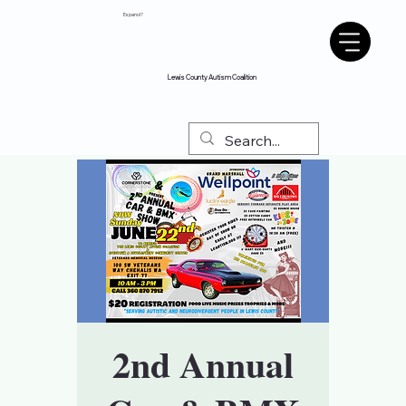
Espanol?
Lewis County Autism Coalition
2nd Annual