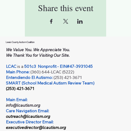
Share this event
Lewis County Autism Coalition
We Value You. We Appreciate You.
We Thank You for Visiting Our Site.
LCAC
is a
501c3
Nonprofit - EIN#47-3931045
Main Phone:
(360) 644-LCAC (5222)
Entendiendo El Autismo:
(253) 421-3671
SMART (School Medical Autism Review Team)
(253) 421-3671
Main Email:
info@lcautism.org
Care Navigation Email:
outreach@lcautism.org
Executive Director Email:
executivedirector@lcautism.org