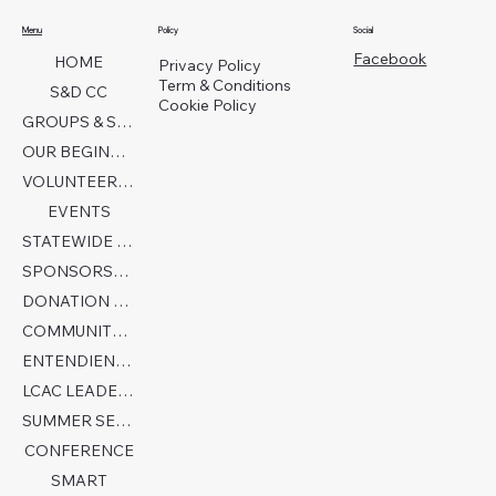
Menu
Policy
Social
Facebook
HOME
Privacy Policy
Term & Conditions
S&D CC
Cookie Policy
GROUPS & SERVICES
OUR BEGINNINGS
VOLUNTEER TODAY!
EVENTS
STATEWIDE COLLABORATION
SPONSORSHIP FORM
DONATION PAGE
COMMUNITY PARTNERS
ENTENDIENDO EL AUTISMO
LCAC LEADERSHIP
SUMMER SENSORY CAMP 2026
CONFERENCE
SMART