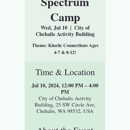
Spectrum
Camp
Wed, Jul 10
  |  
City of
Chehalis Activity Building
Theme: Kinetic Connections Ages
Time & Location
Jul 10, 2024, 12:00 PM – 4:00
PM
City of Chehalis Activity
Building, 25 SW Circle Ave,
Chehalis, WA 98532, USA
About the Event