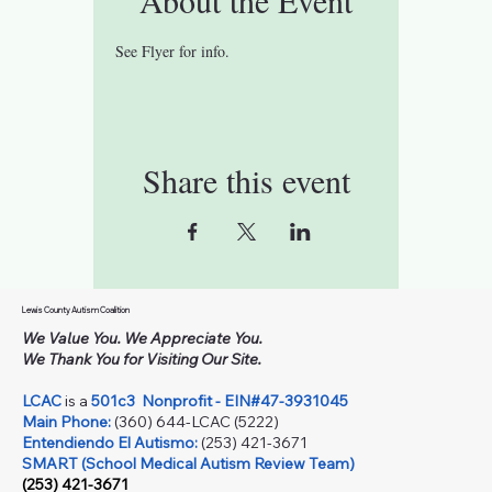
See Flyer for info.
Share this event
Lewis County Autism Coalition
We Value You. We Appreciate You.
We Thank You for Visiting Our Site.
LCAC
is a
501c3
Nonprofit - EIN#47-3931045
Main Phone:
(360) 644-LCAC (5222)
Entendiendo El Autismo:
(253) 421-3671
SMART (School Medical Autism Review Team)
(253) 421-3671