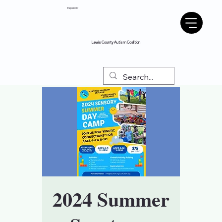
Espanol?
Lewis County Autism Coalition
2024 Summer