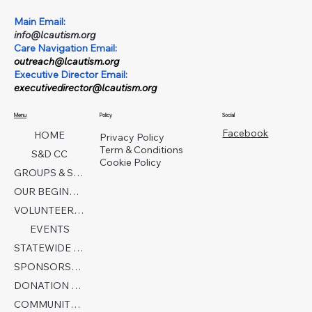
Main Email:
info@lcautism.org
Care Navigation Email:
outreach@lcautism.org
Executive Director Email:
executivedirector@lcautism.org
Menu
Policy
Social
Facebook
HOME
Privacy Policy
Term & Conditions
S&D CC
Cookie Policy
GROUPS & SERVICES
OUR BEGINNINGS
VOLUNTEER TODAY!
EVENTS
STATEWIDE COLLABORATION
SPONSORSHIP FORM
DONATION PAGE
COMMUNITY PARTNERS