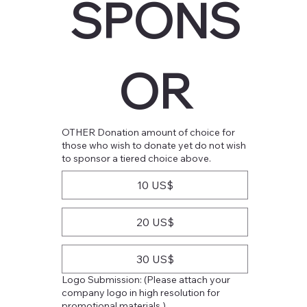
SPONS
OR
OTHER Donation amount of choice for
those who wish to donate yet do not wish
to sponsor a tiered choice above.
10 US$
20 US$
30 US$
Logo Submission: (Please attach your
company logo in high resolution for
promotional materials.)