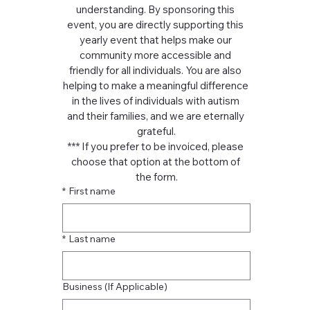
understanding. By sponsoring this 
event, you are directly supporting this 
yearly event that helps make our 
community more accessible and 
friendly for all individuals. You are also 
helping to make a meaningful difference 
in the lives of individuals with autism 
and their families, and we are eternally 
grateful.
*** If you prefer to be invoiced, please 
choose that option at the bottom of 
the form.
*
First name
*
Last name
Business (If Applicable)