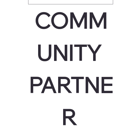
COMM
UNITY 
PARTNE
R 