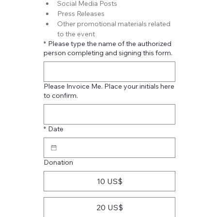
Social Media Posts
Press Releases
Other promotional materials related 
to the event
*
Please type the name of the authorized
person completing and signing this form.
Please Invoice Me. Place your initials here
to confirm.
*
Date
Donation
10 US$
20 US$