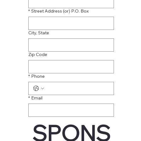
*
Street Address (or) P.O. Box
City, State
Zip Code
*
Phone
*
Email
SPONS