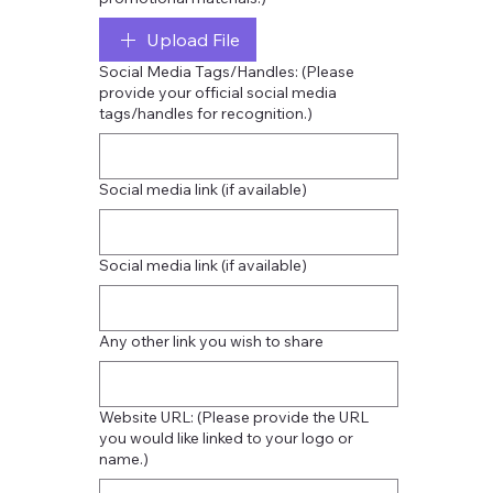
Upload File
Social Media Tags/Handles: (Please
provide your official social media
tags/handles for recognition.)
Social media link (if available)
Social media link (if available)
Any other link you wish to share
Website URL: (Please provide the URL
you would like linked to your logo or
name.)