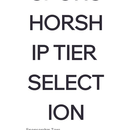
HORSH
IP TIER 
SELECT
ION
Sponsorship Tiers