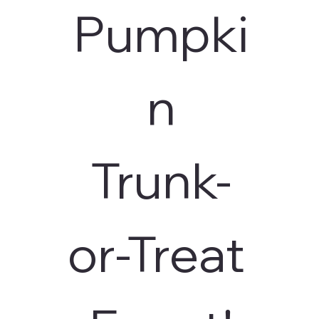
Pumpki
n
Trunk-
or-Treat 