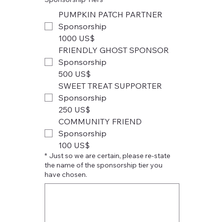
PUMPKIN PATCH PARTNER
Sponsorship
1000 US$
FRIENDLY GHOST SPONSOR
Sponsorship
500 US$
SWEET TREAT SUPPORTER
Sponsorship
250 US$
COMMUNITY FRIEND
Sponsorship
100 US$
*
Just so we are certain, please re-state
the name of the sponsorship tier you
have chosen.