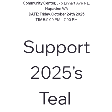
Community Center, 
375 Linhart Ave NE, 
Napavine WA
DATE: Friday, October 24th 2025
TIME: 
5:00 PM - 7:00 PM
Support
 2025's 
Teal 