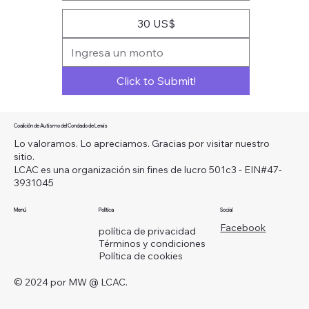
30 US$
Click to Submit!
Coalición de Autismo del Condado de Lewis
Lo valoramos. Lo apreciamos. Gracias por visitar nuestro
sitio.
LCAC es una organización sin fines de lucro 501c3 - EIN#47-
3931045
Menú
Política
Social
Facebook
política de privacidad
Términos y condiciones
Política de cookies
© 2024 por MW @ LCAC.