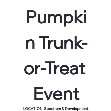
Pumpki
n Trunk-
or-Treat 
Event
LOCATION: Spectrum & Development 