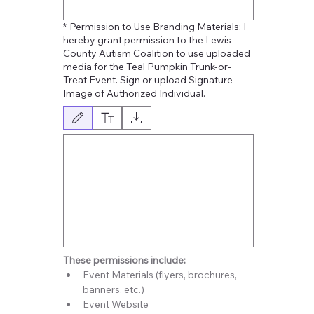
*
Permission to Use Branding Materials: I
hereby grant permission to the Lewis
County Autism Coalition to use uploaded
media for the Teal Pumpkin Trunk-or-
Treat Event. Sign or upload Signature
Image of Authorized Individual.
Modo de dibujo seleccionado. Para dibujar, necesitas un mouse o un panel tácti
These permissions include: 
Event Materials (flyers, brochures, 
banners, etc.)
Event Website