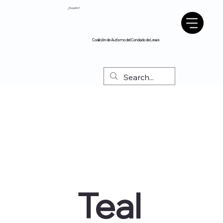
¿Español?
Coalición de Autismo del Condado de Lewis
Teal 