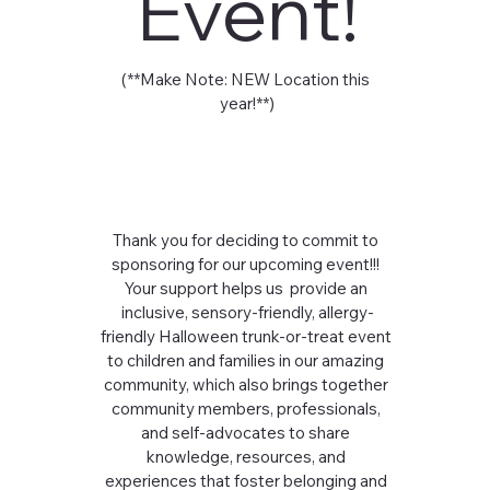
Event!
(**Make Note: NEW Location this 
year!**)
Thank you for deciding to commit to 
sponsoring for our upcoming event!!! 
Your support helps us  provide an 
inclusive, sensory-friendly, allergy-
friendly Halloween trunk-or-treat event 
to children and families in our amazing 
community, which also brings together 
community members, professionals, 
and self-advocates to share 
knowledge, resources, and 
experiences that foster belonging and 