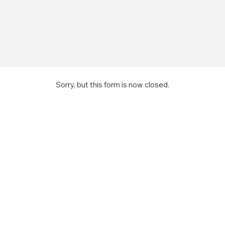
Sorry, but this form is now closed.