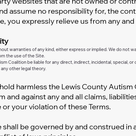
party websites that are not owned or con
nd assume no responsibility for, the conte
e, you expressly relieve us from any and al
ity
thout warranties of any kind, either express or implied. We do not wa
m the use of the Site.
ism Coalition be liable for any direct, indirect, incidental, special,
 any other legal theory.
old harmless the Lewis County Autism Coal
 and against any and all claims, liabiliti
e or your violation of these Terms.
 shall be governed by and construed in a