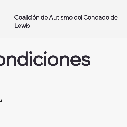
Coalición de Autismo del Condado de
Lewis
ondiciones
al