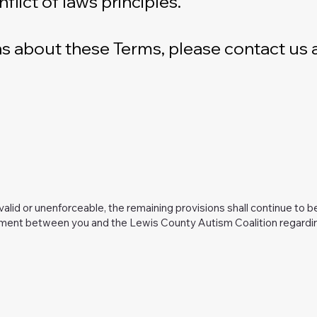
lict of laws principles.
s about these Terms, please contact us a
nvalid or unenforceable, the remaining provisions shall continue to b
ment between you and the Lewis County Autism Coalition regarding