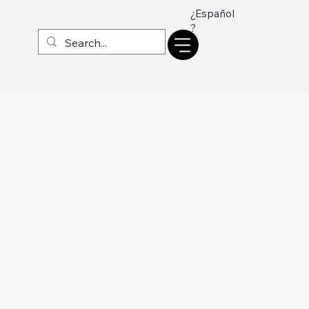
¿Español
?