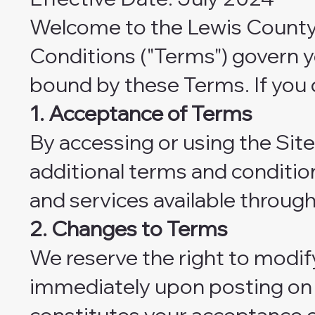
Welcome to the Lewis County 
Conditions ("Terms") govern yo
bound by these Terms. If you 
1. Acceptance of Terms
By accessing or using the Sit
additional terms and condition
and services available through
2. Changes to Terms
We reserve the right to modif
immediately upon posting on t
constitutes your acceptance 