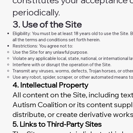
periodically.
3. Use of the Site
Eligibility: You must be at least 18 years old to use the Site
all the terms and conditions set forth herein.
Restrictions: You agree not to:
Use the Site for any unlawful purpose.
Violate any applicable local, state, national, or international la
Interfere with or disrupt the operation of the Site.
Transmit any viruses, worms, defects, Trojan horses, or other
Use any robot, spider, scraper, or other automated means to
4. Intellectual Property
All content on the Site, including te
Autism Coalition or its content suppl
distribute, or create derivative work
5. Links to Third-Party Sites