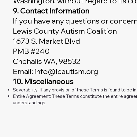
Washington, without regard to its conf
9. Contact Information
If you have any questions or concern
Lewis County Autism Coalition
1673 S. Market Blvd
PMB #240
Chehalis WA, 98532
Email: info@lcautism.org
10. Miscellaneous
Severability: If any provision of these Terms is found to be i
Entire Agreement: These Terms constitute the entire agree
understandings.