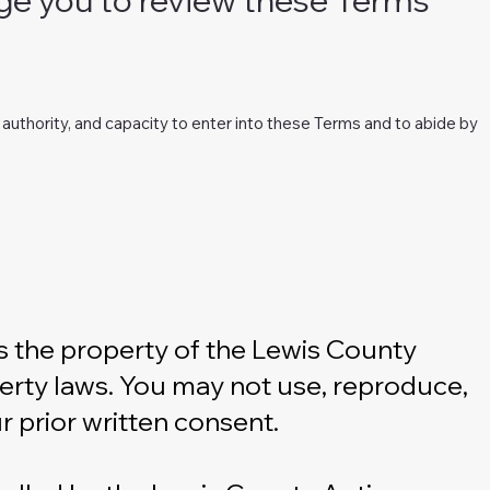
t, authority, and capacity to enter into these Terms and to abide by
 is the property of the Lewis County
operty laws. You may not use, reproduce,
r prior written consent.