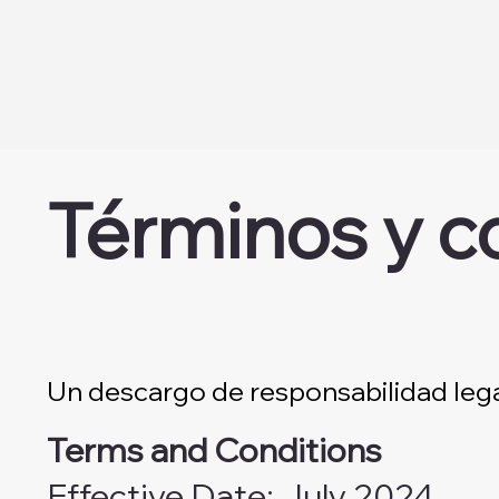
Términos y c
Un descargo de responsabilidad leg
Terms and Conditions
Effective Date: July 2024