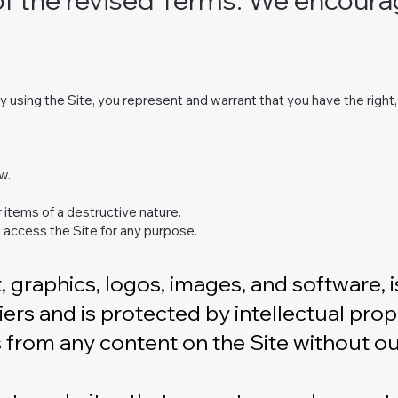
. By using the Site, you represent and warrant that you have the righ
w.
 items of a destructive nature.
 access the Site for any purpose.
xt, graphics, logos, images, and software,
iers and is protected by intellectual pr
s from any content on the Site without ou