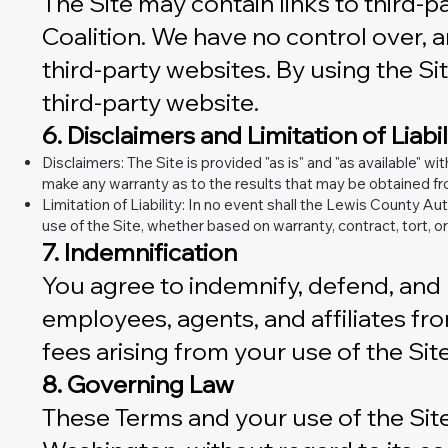
The Site may contain links to third-
Coalition. We have no control over, a
third-party websites. By using the Sit
third-party website.
6. Disclaimers and Limitation of Liabil
Disclaimers: The Site is provided "as is" and "as available" wi
make any warranty as to the results that may be obtained fro
Limitation of Liability: In no event shall the Lewis County Aut
use of the Site, whether based on warranty, contract, tort, or
7. Indemnification
You agree to indemnify, defend, and h
employees, agents, and affiliates from
fees arising from your use of the Sit
8. Governing Law
These Terms and your use of the Site