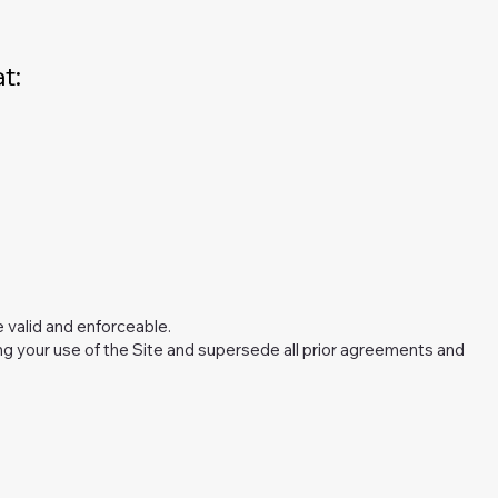
t:
e valid and enforceable.
 your use of the Site and supersede all prior agreements and