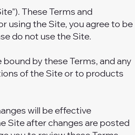
ite"). These Terms and
or using the Site, you agree to be
se do not use the Site.
be bound by these Terms, and any
ions of the Site or to products
anges will be effective
he Site after changes are posted
ge you to review these Terms