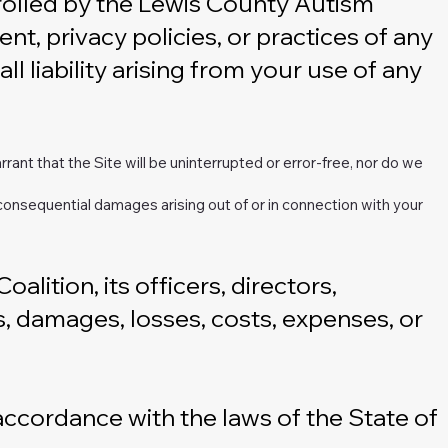
trolled by the Lewis County Autism
nt, privacy policies, or practices of any
l liability arising from your use of any
rrant that the Site will be uninterrupted or error-free, nor do we
 or consequential damages arising out of or in connection with your
ition, its officers, directors,
es, damages, losses, costs, expenses, or
ccordance with the laws of the State of