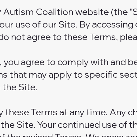
Autism Coalition website (the "S
ur use of our Site. By accessing 
do not agree to these Terms, plea
e, you agree to comply with and 
s that may apply to specific sect
 the Site.
y these Terms at any time. Any ch
he Site. Your continued use of t
of the revised Terms. We encoura