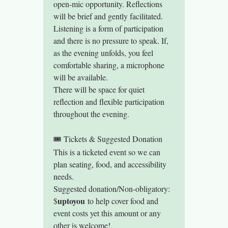
open-mic opportunity. Reflections 
will be brief and gently facilitated.
Listening is a form of participation 
and there is no pressure to speak. If, 
as the evening unfolds, you feel 
comfortable sharing, a microphone 
will be available.
There will be space for quiet 
reflection and flexible participation 
throughout the evening.
🎟 Tickets & Suggested Donation
This is a ticketed event so we can 
plan seating, food, and accessibility 
needs.
Suggested donation/Non-obligatory: 
uptoyou
$
 to help cover food and 
event costs yet this amount or any 
other is welcome! 