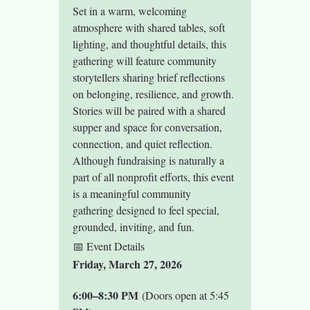
Set in a warm, welcoming 
atmosphere with shared tables, soft 
lighting, and thoughtful details, this 
gathering will feature community 
storytellers sharing brief reflections 
on belonging, resilience, and growth. 
Stories will be paired with a shared 
supper and space for conversation, 
connection, and quiet reflection.
Although fundraising is naturally a 
part of all nonprofit efforts, this event 
is a meaningful community 
gathering designed to feel special, 
grounded, inviting, and fun.
📅 Event Details
Friday, March 27, 2026
6:00–8:30 PM
 (Doors open at 5:45 