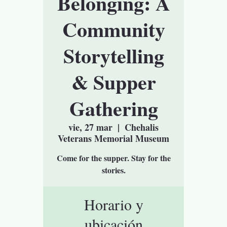
Belonging: A
Community
Storytelling
& Supper
Gathering
vie, 27 mar
  |  
Chehalis
Veterans Memorial Museum
Come for the supper. Stay for the
stories.
Horario y
ubicación