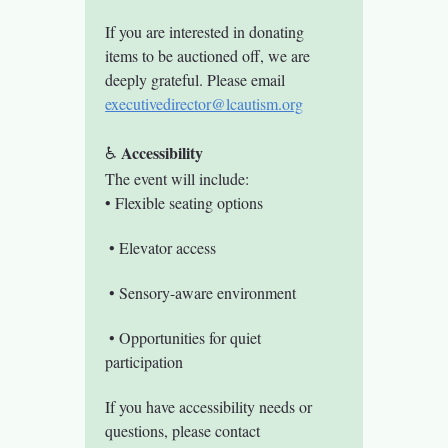
If you are interested in donating 
items to be auctioned off, we are 
deeply grateful. Please email 
executivedirector@lcautism.org
 Accessibility
♿
The event will include:
• Flexible seating options
 • Elevator access
 • Sensory-aware environment
 • Opportunities for quiet 
participation
If you have accessibility needs or 
questions, please contact 