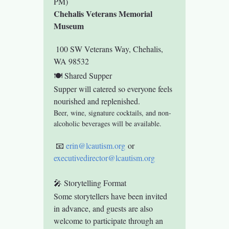
PM)
Chehalis Veterans Memorial 
Museum
 100 SW Veterans Way, Chehalis, 
WA 98532
🍽 Shared Supper
Supper will catered so everyone feels 
nourished and replenished.
Beer, wine, signature cocktails, and non-
alcoholic beverages will be available.
 📧 
erin@lcautism.org
 or 
executivedirector@lcautism.org
🎤 Storytelling Format
Some storytellers have been invited 
in advance, and guests are also 
welcome to participate through an 