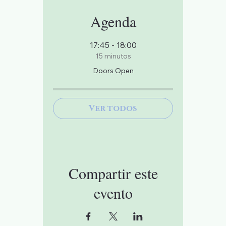
Agenda
17:45 - 18:00
15 minutos
Doors Open
Ver todos
Compartir este
evento