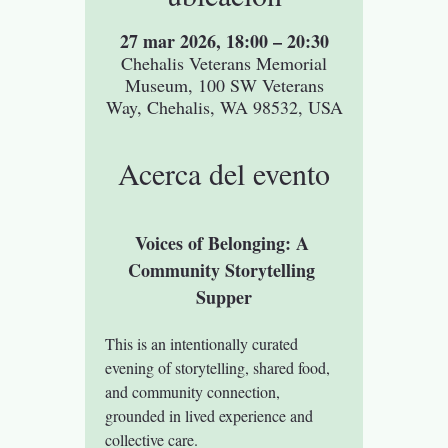
27 mar 2026, 18:00 – 20:30
Chehalis Veterans Memorial
Museum, 100 SW Veterans
Way, Chehalis, WA 98532, USA
Acerca del evento
Voices of Belonging: A 
Community Storytelling 
Supper
This is an intentionally curated 
evening of storytelling, shared food, 
and community connection, 
grounded in lived experience and 
collective care.