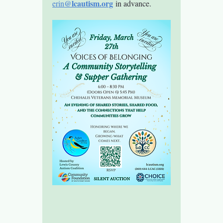
@lcautism.org
erin
 in advance.