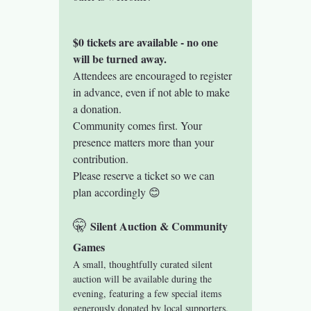
$0 tickets are available - no one 
will be turned away.
Attendees are encouraged to register 
in advance, even if not able to make 
a donation.
Community comes first. Your 
presence matters more than your 
contribution.
Please reserve a ticket so we can 
plan accordingly 😊
🤫 
Silent Auction & Community 
Games
A small, thoughtfully curated silent 
auction will be available during the 
evening, featuring a few special items 
generously donated by local supporters. 