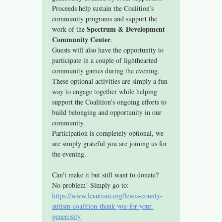
Proceeds help sustain the Coalition’s 
community programs and support the 
Spectrum & Development 
work of the 
Community Center
.
Guests will also have the opportunity to 
participate in a couple of lighthearted 
community games during the evening. 
These optional activities are simply a fun 
way to engage together while helping 
support the Coalition’s ongoing efforts to 
build belonging and opportunity in our 
community.
Participation is completely optional, we 
are simply grateful you are joining us for 
the evening.
Can't make it but still want to donate? 
No problem! Simply go to: 
https://www.lcautism.org/lewis-county-
autism-coalition-thank-you-for-your-
generosity