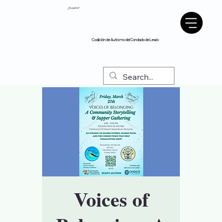
¿Español?
Coalición de Autismo del Condado de Lewis
Voices of