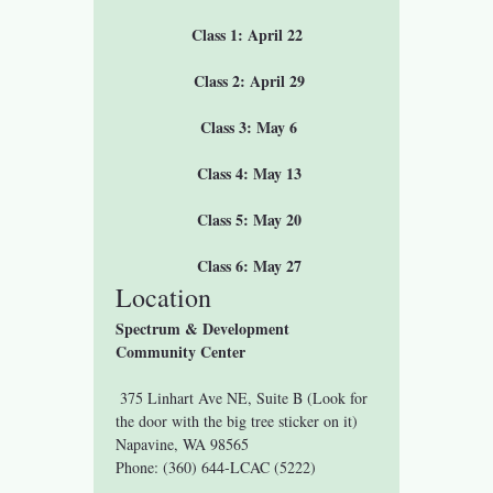
Class 1: April 22
 Class 2: April 29
 Class 3: May 6
 Class 4: May 13
 Class 5: May 20
 Class 6: May 27
Location
Spectrum & Development 
Community Center
 375 Linhart Ave NE, Suite B (Look for 
the door with the big tree sticker on it)
Napavine, WA 98565
Phone: (360) 644-LCAC (5222)