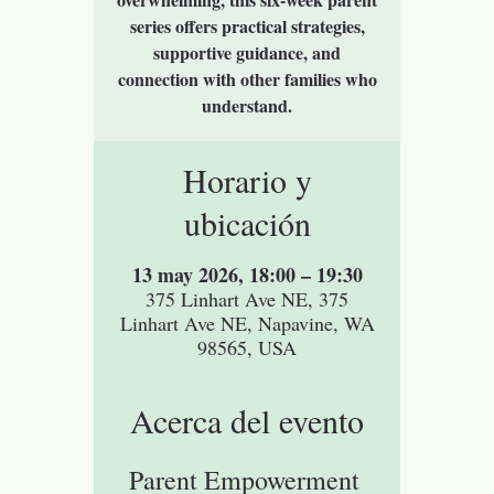
series offers practical strategies,
supportive guidance, and
connection with other families who
understand.
Horario y
ubicación
13 may 2026, 18:00 – 19:30
375 Linhart Ave NE, 375
Linhart Ave NE, Napavine, WA
98565, USA
Acerca del evento
Parent Empowerment 