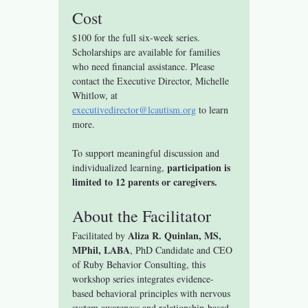
Cost
$100 for the full six-week series.
Scholarships are available for families 
who need financial assistance. Please 
contact the Executive Director, Michelle 
Whitlow, at 
executivedirector@lcautism.org
 to learn 
more.
To support meaningful discussion and 
participation is 
individualized learning, 
limited to 12 parents or caregivers.
About the Facilitator
Aliza R. Quinlan, MS, 
Facilitated by 
MPhil, LABA
, PhD Candidate and CEO 
of Ruby Behavior Consulting, this 
workshop series integrates evidence-
based behavioral principles with nervous 
system awareness and relationship-based 