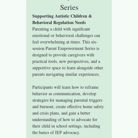
Series
Supporting Autistic Children & 
Behavioral Regulation Needs
Parenting a child with significant 
emotional or behavioral challenges can 
feel overwhelming at times. This six-
session Parent Empowerment Series is 
designed to provide caregivers with 
practical tools, new perspectives, and a 
supportive space to learn alongside other 
parents navigating similar experiences.
Participants will learn how to reframe 
behavior as communication, develop 
strategies for managing parental triggers 
and burnout, create effective home safety 
and crisis plans, and gain a better 
understanding of how to advocate for 
their child in school settings, including 
the basics of IEP advocacy.