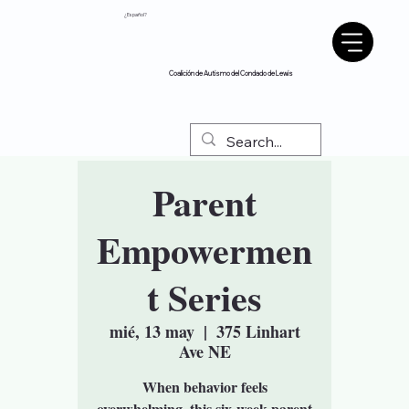
¿Español?
Coalición de Autismo del Condado de Lewis
Parent
Empowermen
t Series
mié, 13 may
  |  
375 Linhart
Ave NE
When behavior feels
overwhelming, this six-week parent