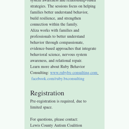
strategies. The sessions focus on helping 
families better understand behavior, 
build resilience, and strengthen 
connection within the family.
Aliza works with families and 
professionals to better understand 
behavior through compassionate, 
evidence-based approaches that integrate 
behavioral science, nervous system 
awareness, and relational repair.
Learn more about Ruby Behavior 
Consulting: 
www.rubybx-consulting.com
facebook.com/ruby.bxconsulting
Registration
Pre-registration is required, due to 
limited space.
For questions, please contact:
Lewis County Autism Coalition