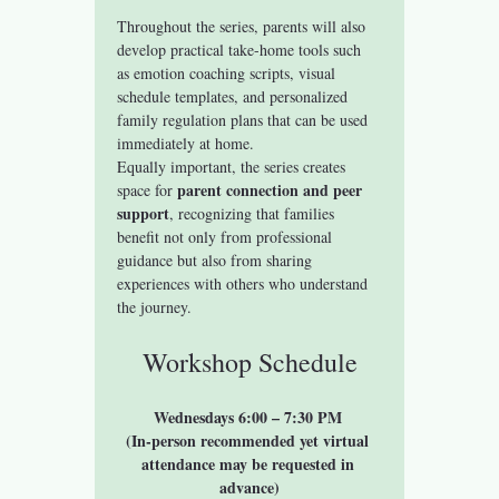
Throughout the series, parents will also 
develop practical take-home tools such 
as emotion coaching scripts, visual 
schedule templates, and personalized 
family regulation plans that can be used 
immediately at home.
Equally important, the series creates 
parent connection and peer 
space for 
support
, recognizing that families 
benefit not only from professional 
guidance but also from sharing 
experiences with others who understand 
the journey.
Workshop Schedule
Wednesdays 6:00 – 7:30 PM 
(In-person recommended yet virtual 
attendance may be requested in 
advance)