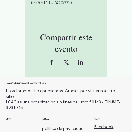
(360) 644-LCAC (5222)
Compartir este
evento
Coalición de Autismo del Condado de Lewis
Lo valoramos. Lo apreciamos. Gracias por visitar nuestro
sitio.
LCAC es una organización sin fines de lucro 501c3 - EIN#47-
3931045
Menú
Política
Social
Facebook
política de privacidad