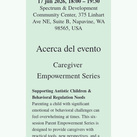
17 jun 2026, 18:00 – 19:30
Spectrum & Development
Community Center, 375 Linhart
Ave NE, Suite B, Napavine, WA
98565, USA
Acerca del evento
Caregiver 
Empowerment Series
Supporting Autistic Children & 
Behavioral Regulation Needs
Parenting a child with significant 
emotional or behavioral challenges can 
feel overwhelming at times. This six-
session Parent Empowerment Series is 
designed to provide caregivers with 
practical tools, new perspectives, and a 