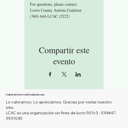
For questions, please contact:
Lewis County Autism Coalition 
(360) 644-LCAC (5222)
Compartir este
evento
Coalición de Autismo del Condado de Lewis
Lo valoramos. Lo apreciamos. Gracias por visitar nuestro
sitio.
LCAC es una organización sin fines de lucro 501c3 - EIN#47-
3931045