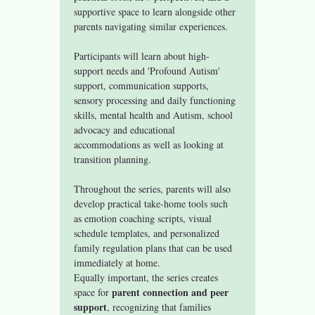
supportive space to learn alongside other 
parents navigating similar experiences.
Participants will learn about high-
support needs and 'Profound Autism' 
support, communication supports, 
sensory processing and daily functioning 
skills, mental health and Autism, school 
advocacy and educational 
accommodations as well as looking at 
transition planning. 
Throughout the series, parents will also 
develop practical take-home tools such 
as emotion coaching scripts, visual 
schedule templates, and personalized 
family regulation plans that can be used 
immediately at home.
Equally important, the series creates 
parent connection and peer 
space for 
support
, recognizing that families 