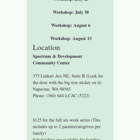
 Workshop: July 30
 Workshop: August 6
 Workshop: August 13
Location
Spectrum & Development 
Community Center
375 Linhart Ave NE, Suite B (Look for 
the door with the big tree sticker on it)
Napavine, WA 98565
Phone: (360) 644-LCAC (5222)
$125 for the full six-week series (This 
includes up to 2 parents/caregivers per 
family)
Scholarships are available for families 