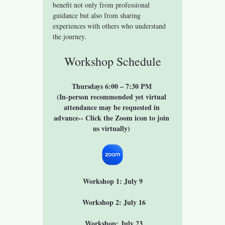
benefit not only from professional 
guidance but also from sharing 
experiences with others who understand 
the journey.
Workshop Schedule
Thursdays 6:00 – 7:30 PM 
(In-person recommended yet virtual 
attendance may be requested in 
advance-- Click the Zoom icon to join 
us virtually) 
Workshop 1: July 9
 Workshop 2: July 16
 Workshop: July 23