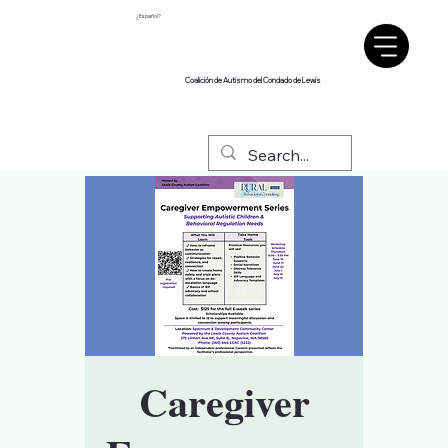
¿Español?
Coalición de Autismo del Condado de Lewis
Caregiver