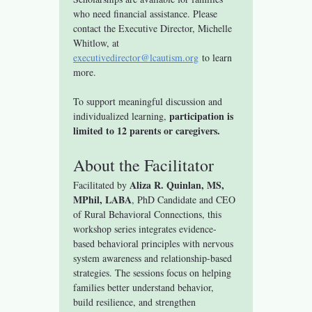
who need financial assistance. Please 
contact the Executive Director, Michelle 
Whitlow, at 
executivedirector@lcautism.org
 to learn 
more.
To support meaningful discussion and 
participation is 
individualized learning, 
limited to 12 parents or caregivers.
About the Facilitator
Aliza R. Quinlan, MS, 
Facilitated by 
MPhil, LABA
, PhD Candidate and CEO 
of Rural Behavioral Connections, this 
workshop series integrates evidence-
based behavioral principles with nervous 
system awareness and relationship-based 
strategies. The sessions focus on helping 
families better understand behavior, 
build resilience, and strengthen 