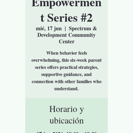
Empowermen
t Series #2
mié, 17 jun
  |  
Spectrum &
Development Community
Center
When behavior feels
overwhelming, this six-week parent
series offers practical strategies,
supportive guidance, and
connection with other families who
understand.
Horario y
ubicación