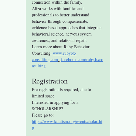
connection within the family.
Aliza works with families and 
professionals to better understand 
behavior through compassionate, 
evidence-based approaches that integrate 
behavioral science, nervous system 
awareness, and relational repair.
Learn more about Ruby Behavior 
Consulting: 
www.rubybx-
consulting.com
facebook.com/ruby.bxco
nsulting
Registration
Pre-registration is required, due to 
limited space.
Interested in applying for a 
SCHOLARSHIP? 
Please go to: 
https://www.lcautism.org/eventscholarshi
p